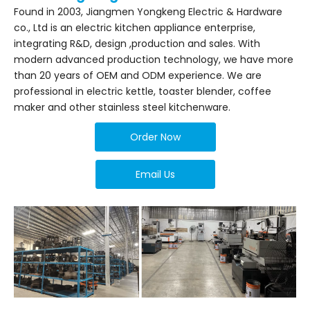
Found in 2003, Jiangmen Yongkeng Electric & Hardware
co., Ltd is an electric kitchen appliance enterprise,
integrating R&D, design ,production and sales. With
modern advanced production technology, we have more
than 20 years of OEM and ODM experience. We are
professional in electric kettle, toaster blender, coffee
maker and other stainless steel kitchenware.
Order Now
Email Us