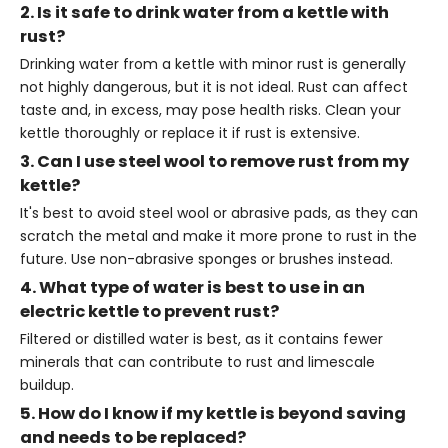
2. Is it safe to drink water from a kettle with
rust?
Drinking water from a kettle with minor rust is generally
not highly dangerous, but it is not ideal. Rust can affect
taste and, in excess, may pose health risks. Clean your
kettle thoroughly or replace it if rust is extensive.
3. Can I use steel wool to remove rust from my
kettle?
It's best to avoid steel wool or abrasive pads, as they can
scratch the metal and make it more prone to rust in the
future. Use non-abrasive sponges or brushes instead.
4. What type of water is best to use in an
electric kettle to prevent rust?
Filtered or distilled water is best, as it contains fewer
minerals that can contribute to rust and limescale
buildup.
5. How do I know if my kettle is beyond saving
and needs to be replaced?