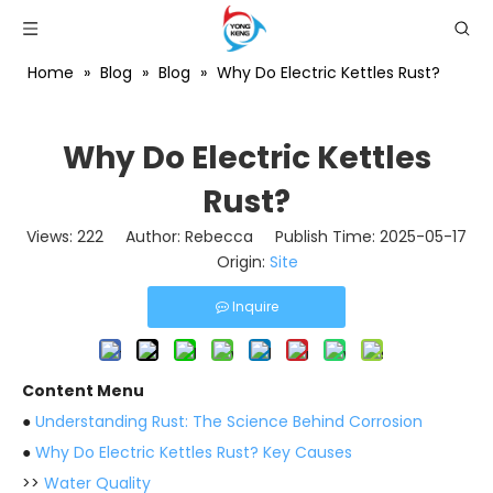
Home
»
Blog
»
Blog
»
Why Do Electric Kettles Rust?
Why Do Electric Kettles
Rust?
Views:
222
Author: Rebecca Publish Time: 2025-05-17
Origin:
Site
Inquire
Content Menu
●
Understanding Rust: The Science Behind Corrosion
●
Why Do Electric Kettles Rust? Key Causes
>>
Water Quality