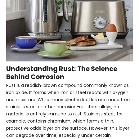
Understanding Rust: The Science
Behind Corrosion
Rust is a reddish-brown compound commonly known as
iron oxide. It forms when iron or steel reacts with oxygen
and moisture. While many electric kettles are made from
stainless steel or other corrosion-resistant alloys, no
material is entirely immune to rust. Stainless steel, for
example, contains chromium, which forms a thin,
protective oxide layer on the surface. However, this layer
can degrade over time, especially under certain