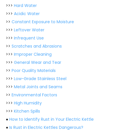
>>>
Hard Water
>>>
Acidic Water
>>
Constant Exposure to Moisture
>>>
Leftover Water
>>>
Infrequent Use
>>
Scratches and Abrasions
>>>
Improper Cleaning
>>>
General Wear and Tear
>>
Poor Quality Materials
>>>
Low-Grade Stainless Steel
>>>
Metal Joints and Seams
>>
Environmental Factors
>>>
High Humidity
>>>
Kitchen Spills
●
How to Identify Rust in Your Electric Kettle
●
Is Rust in Electric Kettles Dangerous?