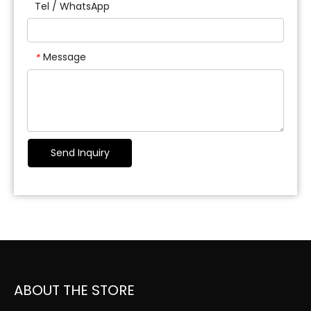
Tel / WhatsApp
Message
*
Send Inquiry
ABOUT THE STORE