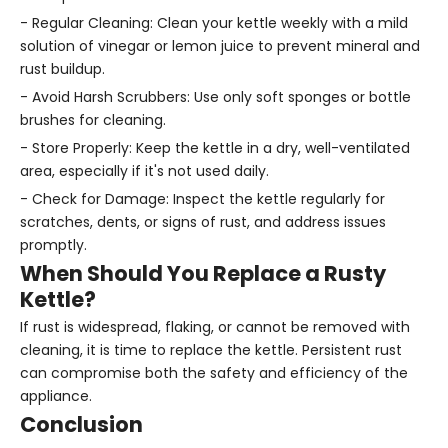
- Regular Cleaning: Clean your kettle weekly with a mild
solution of vinegar or lemon juice to prevent mineral and
rust buildup.
- Avoid Harsh Scrubbers: Use only soft sponges or bottle
brushes for cleaning.
- Store Properly: Keep the kettle in a dry, well-ventilated
area, especially if it's not used daily.
- Check for Damage: Inspect the kettle regularly for
scratches, dents, or signs of rust, and address issues
promptly.
When Should You Replace a Rusty
Kettle?
If rust is widespread, flaking, or cannot be removed with
cleaning, it is time to replace the kettle. Persistent rust
can compromise both the safety and efficiency of the
appliance.
Conclusion