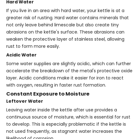
Hard Water
If you live in an area with hard water, your kettle is at a
greater risk of rusting. Hard water contains minerals that
not only leave behind limescale but also create tiny
abrasions on the kettle's surface. These abrasions can
weaken the protective layer of stainless steel, allowing
rust to form more easily.
Acidic Water
Some water supplies are slightly acidic, which can further
accelerate the breakdown of the metal's protective oxide
layer. Acidic conditions make it easier for iron to react
with oxygen, resulting in faster rust formation.
Constant Exposure to Moisture
Leftover Water
Leaving water inside the kettle after use provides a
continuous source of moisture, which is essential for rust
to develop. This is especially problematic if the kettle is
not used frequently, as stagnant water increases the
likelihood of corrosion.