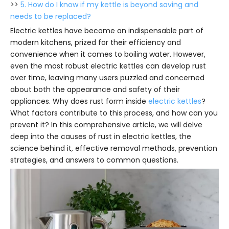
>>
5. How do I know if my kettle is beyond saving and
needs to be replaced?
Electric kettles have become an indispensable part of
modern kitchens, prized for their efficiency and
convenience when it comes to boiling water. However,
even the most robust electric kettles can develop rust
over time, leaving many users puzzled and concerned
about both the appearance and safety of their
appliances. Why does rust form inside
electric kettles
?
What factors contribute to this process, and how can you
prevent it? In this comprehensive article, we will delve
deep into the causes of rust in electric kettles, the
science behind it, effective removal methods, prevention
strategies, and answers to common questions.