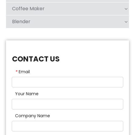
Coffee Maker
Blender
CONTACT US
Email
*
Your Name
Company Name