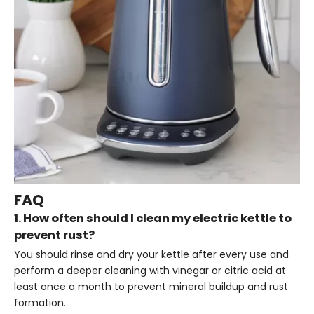
FAQ
1. How often should I clean my electric kettle to
prevent rust?
You should rinse and dry your kettle after every use and
perform a deeper cleaning with vinegar or citric acid at
least once a month to prevent mineral buildup and rust
formation.