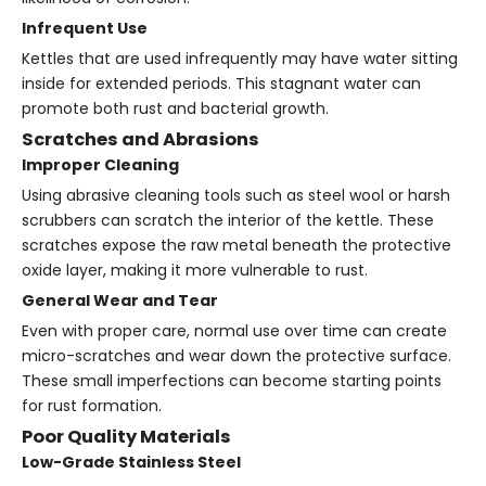
Infrequent Use
Kettles that are used infrequently may have water sitting
inside for extended periods. This stagnant water can
promote both rust and bacterial growth.
Scratches and Abrasions
Improper Cleaning
Using abrasive cleaning tools such as steel wool or harsh
scrubbers can scratch the interior of the kettle. These
scratches expose the raw metal beneath the protective
oxide layer, making it more vulnerable to rust.
General Wear and Tear
Even with proper care, normal use over time can create
micro-scratches and wear down the protective surface.
These small imperfections can become starting points
for rust formation.
Poor Quality Materials
Low-Grade Stainless Steel