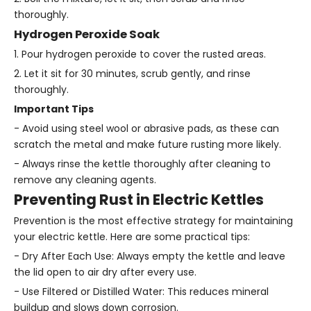
thoroughly.
Hydrogen Peroxide Soak
1. Pour hydrogen peroxide to cover the rusted areas.
2. Let it sit for 30 minutes, scrub gently, and rinse
thoroughly.
Important Tips
- Avoid using steel wool or abrasive pads, as these can
scratch the metal and make future rusting more likely.
- Always rinse the kettle thoroughly after cleaning to
remove any cleaning agents.
Preventing Rust in Electric Kettles
Prevention is the most effective strategy for maintaining
your electric kettle. Here are some practical tips:
- Dry After Each Use: Always empty the kettle and leave
the lid open to air dry after every use.
- Use Filtered or Distilled Water: This reduces mineral
buildup and slows down corrosion.