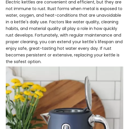
Electric kettles are convenient and efficient, but they are
not immune to rust. Rust forms when metal is exposed to
water, oxygen, and heat-conditions that are unavoidable
in a kettle's daily use. Factors like water quality, cleaning
habits, and material quality all play a role in how quickly
rust develops. Fortunately, with regular maintenance and
proper cleaning, you can extend your kettle's lifespan and
enjoy safe, great-tasting hot water every day. If rust
becomes persistent or extensive, replacing your kettle is
the safest option.