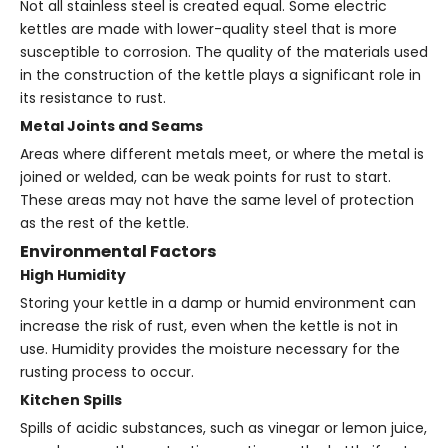
Not all stainless steel is created equal. Some electric
kettles are made with lower-quality steel that is more
susceptible to corrosion. The quality of the materials used
in the construction of the kettle plays a significant role in
its resistance to rust.
Metal Joints and Seams
Areas where different metals meet, or where the metal is
joined or welded, can be weak points for rust to start.
These areas may not have the same level of protection
as the rest of the kettle.
Environmental Factors
High Humidity
Storing your kettle in a damp or humid environment can
increase the risk of rust, even when the kettle is not in
use. Humidity provides the moisture necessary for the
rusting process to occur.
Kitchen Spills
Spills of acidic substances, such as vinegar or lemon juice,