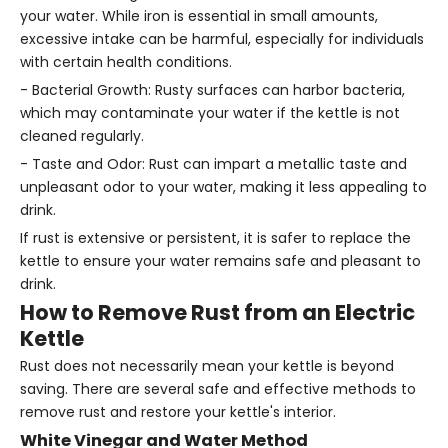
your water. While iron is essential in small amounts,
excessive intake can be harmful, especially for individuals
with certain health conditions.
- Bacterial Growth: Rusty surfaces can harbor bacteria,
which may contaminate your water if the kettle is not
cleaned regularly.
- Taste and Odor: Rust can impart a metallic taste and
unpleasant odor to your water, making it less appealing to
drink.
If rust is extensive or persistent, it is safer to replace the
kettle to ensure your water remains safe and pleasant to
drink.
How to Remove Rust from an Electric
Kettle
Rust does not necessarily mean your kettle is beyond
saving. There are several safe and effective methods to
remove rust and restore your kettle's interior.
White Vinegar and Water Method