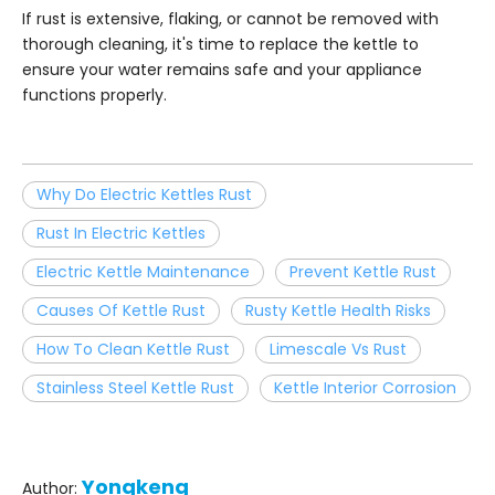
If rust is extensive, flaking, or cannot be removed with
thorough cleaning, it's time to replace the kettle to
ensure your water remains safe and your appliance
functions properly.
Why Do Electric Kettles Rust
Rust In Electric Kettles
Electric Kettle Maintenance
Prevent Kettle Rust
Causes Of Kettle Rust
Rusty Kettle Health Risks
How To Clean Kettle Rust
Limescale Vs Rust
Stainless Steel Kettle Rust
Kettle Interior Corrosion
Yongkeng
Author: