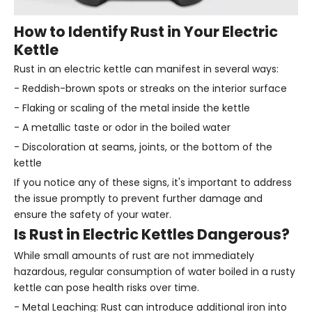
How to Identify Rust in Your Electric
Kettle
Rust in an electric kettle can manifest in several ways:
- Reddish-brown spots or streaks on the interior surface
- Flaking or scaling of the metal inside the kettle
- A metallic taste or odor in the boiled water
- Discoloration at seams, joints, or the bottom of the
kettle
If you notice any of these signs, it's important to address
the issue promptly to prevent further damage and
ensure the safety of your water.
Is Rust in Electric Kettles Dangerous?
While small amounts of rust are not immediately
hazardous, regular consumption of water boiled in a rusty
kettle can pose health risks over time.
- Metal Leaching: Rust can introduce additional iron into