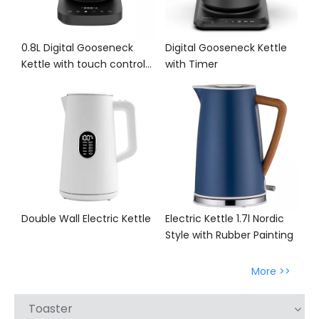
0.8L Digital Gooseneck
Digital Gooseneck Kettle
Kettle with touch control
with Timer
panel
Double Wall Electric Kettle
Electric Kettle 1.7l Nordic
Style with Rubber Painting
More >>
Toaster