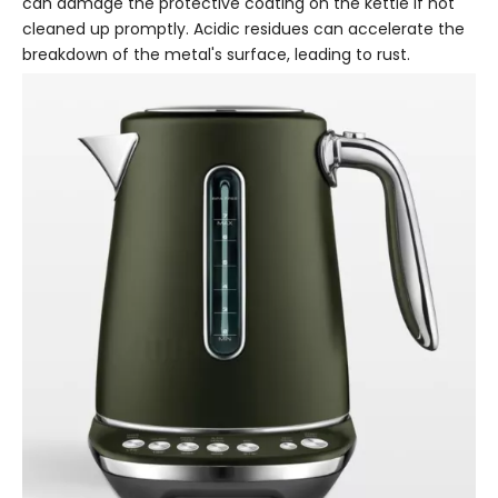
can damage the protective coating on the kettle if not
cleaned up promptly. Acidic residues can accelerate the
breakdown of the metal's surface, leading to rust.