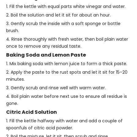
1. Fill the kettle with equal parts white vinegar and water.
2. Boil the solution and let it sit for about an hour.
3. Gently scrub the inside with a soft sponge or bottle
brush.
4. Rinse thoroughly with fresh water, then boil plain water
once to remove any residual taste.
Baking Soda and Lemon Paste
1. Mix baking soda with lemon juice to form a thick paste.
2. Apply the paste to the rust spots and let it sit for 15–20
minutes.
3. Gently scrub and rinse well with warm water.
4. Boil plain water before next use to ensure all residue is
gone.
Citric Acid Solution
1. Fill the kettle halfway with water and add a couple of
spoonfuls of citric acid powder.
2. Boil the mixture, let it sit, then scrub and rinse