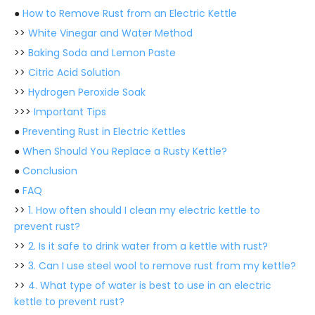
●
How to Remove Rust from an Electric Kettle
>>
White Vinegar and Water Method
>>
Baking Soda and Lemon Paste
>>
Citric Acid Solution
>>
Hydrogen Peroxide Soak
>>>
Important Tips
●
Preventing Rust in Electric Kettles
●
When Should You Replace a Rusty Kettle?
●
Conclusion
●
FAQ
>>
1. How often should I clean my electric kettle to
prevent rust?
>>
2. Is it safe to drink water from a kettle with rust?
>>
3. Can I use steel wool to remove rust from my kettle?
>>
4. What type of water is best to use in an electric
kettle to prevent rust?