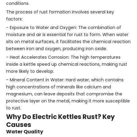
conditions.
The process of rust formation involves several key
factors:
- Exposure to Water and Oxygen: The combination of
moisture and air is essential for rust to form. When water
sits on metal surfaces, it facilitates the chemical reaction
between iron and oxygen, producing iron oxide.
- Heat Accelerates Corrosion: The high temperatures
inside a kettle speed up chemical reactions, making rust
more likely to develop.
- Mineral Content in Water: Hard water, which contains
high concentrations of minerals like calcium and
magnesium, can leave deposits that compromise the
protective layer on the metal, making it more susceptible
to rust.
Why Do Electric Kettles Rust? Key
Causes
Water Quality