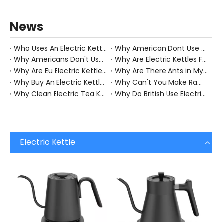
News
Who Uses An Electric Kettle?
Why American Dont Use Electric Kettle?
Why Americans Don't Use Electric Kettles Business Insiderbusiness Insider?
Why Are Electric Kettles Faster?
Why Are Eu Electric Kettles So Much Better?
Why Are There Ants in My Electric Kettle?
Why Buy An Electric Kettle?
Why Can't You Make Ramen in An Electric Kettle?
Why Clean Electric Tea Kettle?
Why Do British Use Electric Kettles?
Electric Kettle