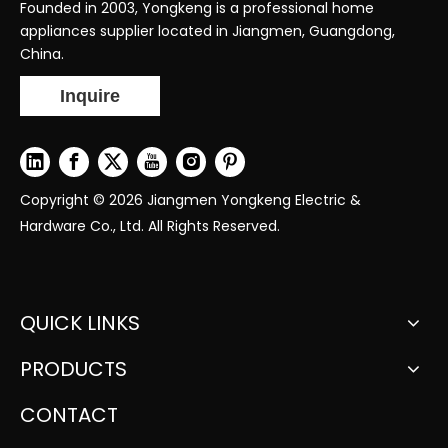
Founded in 2003, Yongkeng is a professional home
appliances supplier located in Jiangmen, Guangdong,
China.
Inquire
Copyright ©
2026
Jiangmen Yongkeng Electric &
Hardware Co., Ltd. All Rights Reserved.
QUICK LINKS
PRODUCTS
CONTACT