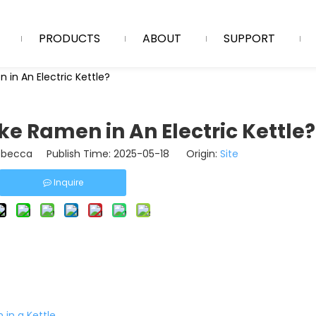
PRODUCTS
ABOUT
SUPPORT
in An Electric Kettle?
e Ramen in An Electric Kettle?
becca Publish Time: 2025-05-18 Origin:
Site
Inquire
in a Kettle