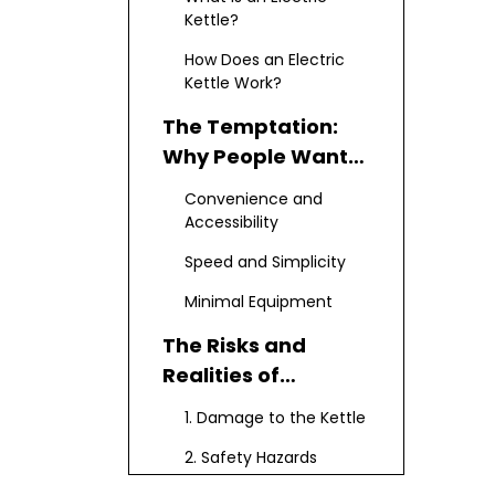
Kettle?
How Does an Electric
Kettle Work?
The Temptation:
Why People Want
to Cook Ramen in a
Convenience and
Kettle
Accessibility
Speed and Simplicity
Minimal Equipment
The Risks and
Realities of
Cooking Ramen in
1. Damage to the Kettle
an Electric Kettle
2. Safety Hazards