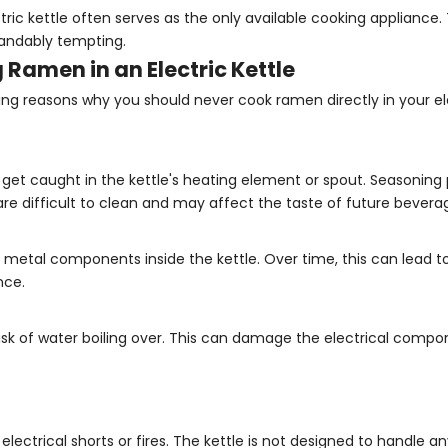
ctric kettle often serves as the only available cooking appliance
tandably tempting.
 Ramen in an Electric Kettle
ng reasons why you should never cook ramen directly in your ele
get caught in the kettle's heating element or spout. Seasoning
 are difficult to clean and may affect the taste of future bevera
metal components inside the kettle. Over time, this can lead to
nce.
 risk of water boiling over. This can damage the electrical compo
electrical shorts or fires. The kettle is not designed to handle a