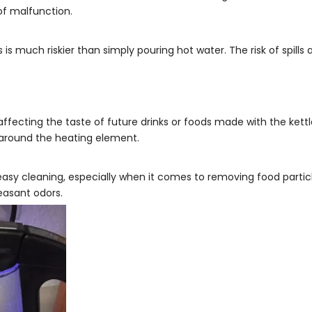
of malfunction.
 is much riskier than simply pouring hot water. The risk of spills 
ffecting the taste of future drinks or foods made with the kettle.
y around the heating element.
r easy cleaning, especially when it comes to removing food particl
easant odors.