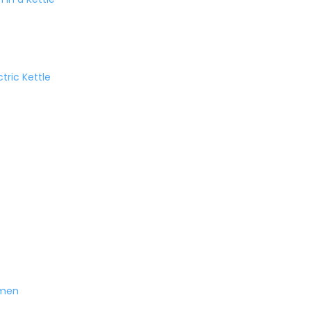
tric Kettle
amen