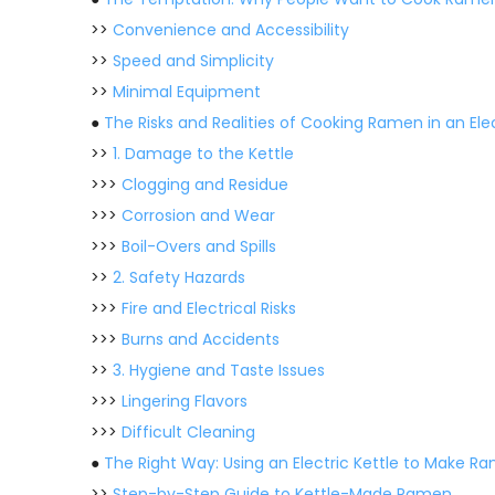
>>
Convenience and Accessibility
>>
Speed and Simplicity
>>
Minimal Equipment
●
The Risks and Realities of Cooking Ramen in an Elec
>>
1. Damage to the Kettle
>>>
Clogging and Residue
>>>
Corrosion and Wear
>>>
Boil-Overs and Spills
>>
2. Safety Hazards
>>>
Fire and Electrical Risks
>>>
Burns and Accidents
>>
3. Hygiene and Taste Issues
>>>
Lingering Flavors
>>>
Difficult Cleaning
●
The Right Way: Using an Electric Kettle to Make R
>>
Step-by-Step Guide to Kettle-Made Ramen