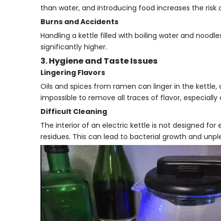
than water, and introducing food increases the risk 
Burns and Accidents
Handling a kettle filled with boiling water and noodles
significantly higher.
3. Hygiene and Taste Issues
Lingering Flavors
Oils and spices from ramen can linger in the kettle, a
impossible to remove all traces of flavor, especiall
Difficult Cleaning
The interior of an electric kettle is not designed fo
residues. This can lead to bacterial growth and unpl