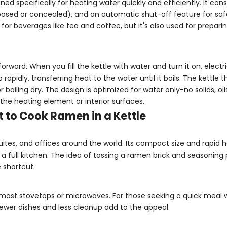
ned specifically for heating water quickly and efficiently. It cons
xposed or concealed), and an automatic shut-off feature for saf
r for beverages like tea and coffee, but it's also used for prepari
rward. When you fill the kettle with water and turn it on, electri
pidly, transferring heat to the water until it boils. The kettle 
oiling dry. The design is optimized for water only-no solids, oils
he heating element or interior surfaces.
 to Cook Ramen in a Kettle
 suites, and offices around the world. Its compact size and rapid
 a full kitchen. The idea of tossing a ramen brick and seasoning
e shortcut.
an most stovetops or microwaves. For those seeking a quick meal 
 Fewer dishes and less cleanup add to the appeal.