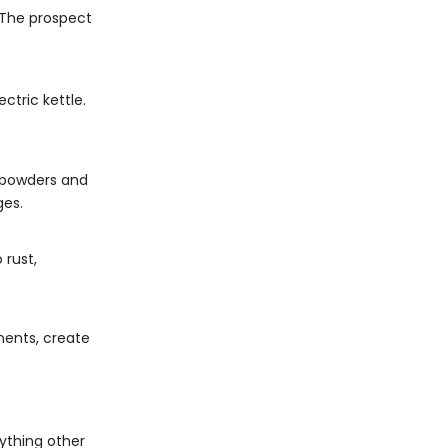
. The prospect
ctric kettle.
 powders and
ges.
 rust,
nents, create
nything other