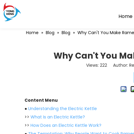
Home
Home
»
Blog
»
Blog
»
Why Can't You Make Ramen 
Why Can't You Mak
Views:
222
Author: Re
Content Menu
●
Understanding the Electric Kettle
>>
What Is an Electric Kettle?
>>
How Does an Electric Kettle Work?
●
The Temptation: Why People Want to Cook Ramen 