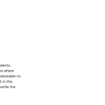
Common Mistakes
When Making
Ramen
Cooking Directly in the
Kettle
Overcooking Noodles
Neglecting Seasoning
Ignoring Toppings
The Cultural
Significance of
udents,
Ramen
ces where
Environmental and
 advisable-to
Practical
 In this
Considerations
kettle the
Conclusion
FAQ