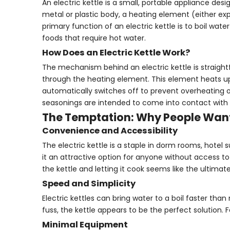
An electric kettle is a small, portable appliance desig
metal or plastic body, a heating element (either e
primary function of an electric kettle is to boil wate
foods that require hot water.
How Does an Electric Kettle Work?
The mechanism behind an electric kettle is straightfo
through the heating element. This element heats up ra
automatically switches off to prevent overheating or b
seasonings are intended to come into contact with t
The Temptation: Why People Want
Convenience and Accessibility
The electric kettle is a staple in dorm rooms, hotel
it an attractive option for anyone without access to
the kettle and letting it cook seems like the ultimat
Speed and Simplicity
Electric kettles can bring water to a boil faster th
fuss, the kettle appears to be the perfect solution.
Minimal Equipment