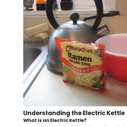
Understanding the Electric Kettle
What Is an Electric Kettle?