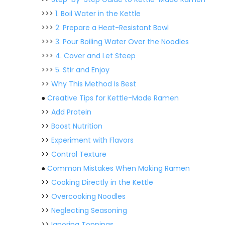
>>>
1. Boil Water in the Kettle
>>>
2. Prepare a Heat-Resistant Bowl
>>>
3. Pour Boiling Water Over the Noodles
>>>
4. Cover and Let Steep
>>>
5. Stir and Enjoy
>>
Why This Method Is Best
●
Creative Tips for Kettle-Made Ramen
>>
Add Protein
>>
Boost Nutrition
>>
Experiment with Flavors
>>
Control Texture
●
Common Mistakes When Making Ramen
>>
Cooking Directly in the Kettle
>>
Overcooking Noodles
>>
Neglecting Seasoning
>>
Ignoring Toppings