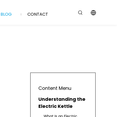
BLOG
CONTACT
Content Menu
Understanding the
Electric Kettle
What Is an Electric