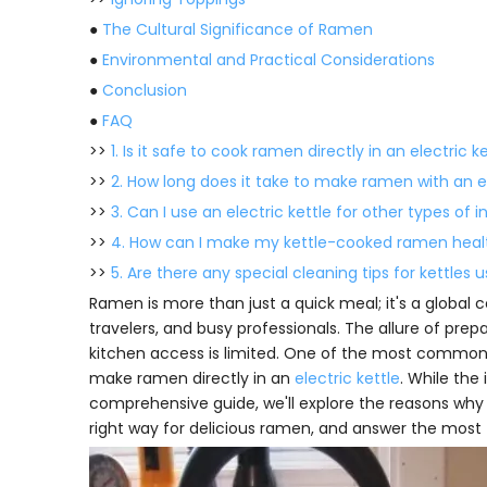
●
The Cultural Significance of Ramen
●
Environmental and Practical Considerations
●
Conclusion
●
FAQ
>>
1. Is it safe to cook ramen directly in an electric k
>>
2. How long does it take to make ramen with an el
>>
3. Can I use an electric kettle for other types of 
>>
4. How can I make my kettle-cooked ramen heal
>>
5. Are there any special cleaning tips for kettle
Ramen is more than just a quick meal; it's a global co
travelers, and busy professionals. The allure of pre
kitchen access is limited. One of the most common 
make ramen directly in an
electric kettle
. While the
comprehensive guide, we'll explore the reasons why 
right way for delicious ramen, and answer the most 