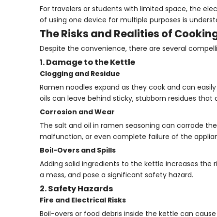
For travelers or students with limited space, the ele
of using one device for multiple purposes is unders
The Risks and Realities of Cooking
Despite the convenience, there are several compelli
1. Damage to the Kettle
Clogging and Residue
Ramen noodles expand as they cook and can easily 
oils can leave behind sticky, stubborn residues that
Corrosion and Wear
The salt and oil in ramen seasoning can corrode the 
malfunction, or even complete failure of the applia
Boil-Overs and Spills
Adding solid ingredients to the kettle increases the
a mess, and pose a significant safety hazard.
2. Safety Hazards
Fire and Electrical Risks
Boil-overs or food debris inside the kettle can cause 