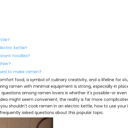
ettle?
ectric kettle?
instant noodles?
thier?
s used to make ramen?
mfort food, a symbol of culinary creativity, and a lifeline for st
paring ramen with minimal equipment is strong, especially in pla
questions among ramen lovers is whether it's possible-or even
 idea might seem convenient, the reality is far more complicated.
you shouldn't cook ramen in an electric kettle, how to use your 
frequently asked questions about this popular topic.