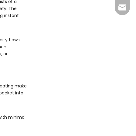
ists of a
info@y
ety. The
ng instant
city flows
then
, or
 heating make
 packet into
with minimal