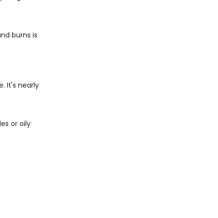
and burns is
 It's nearly
es or oily