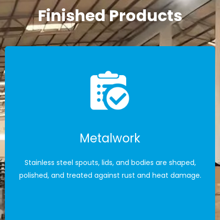
Finished Products
Metalwork
Stainless steel spouts, lids, and bodies are shaped,
polished, and treated against rust and heat damage.