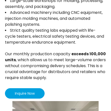
Large-scale workshops for molding, processing,
clean anti-calc filter.
assembly, and packaging.
6）Cordless Design - it’s easy to use and carry
Advanced machinery including CNC equipment,
about without being restricted, great for topping
injection molding machines, and automated
up someone’s drink or if you need to add hot
polishing systems.
water to your cooking. The 360-degree rotational
base also makes it the ideal for both left and
Strict quality testing labs equipped with life-
right-handed users.
cycle testers, electrical safety testing devices, and
7） It has protection against overheating.
temperature endurance equipment.
8） For easy lid opening, one handed operation.
9） Soft grip handle: user-friendly design provides
Our monthly production capacity
exceeds 100,000
excellent performance and grip comfort.
units
, which allows us to meet large-volume orders
10）Energy Efficient - The sturdy top handle and
without compromising delivery schedules. This is a
specially designed spout allow for easy pouring
crucial advantage for distributors and retailers who
with no drips or spills. With a see-through
measuring gauge on the side, you can measure
require stable supply.
exactly how much water you need for energy
efficient boiling.
Inquire Now