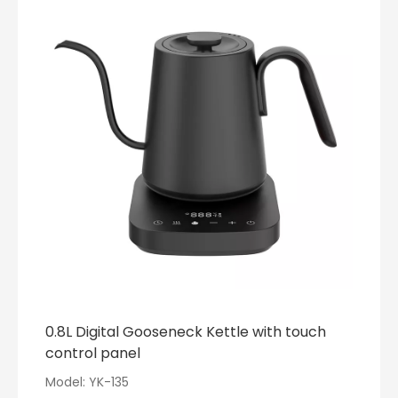
0.8L Digital Gooseneck Kettle with touch
control panel
Model: YK-135