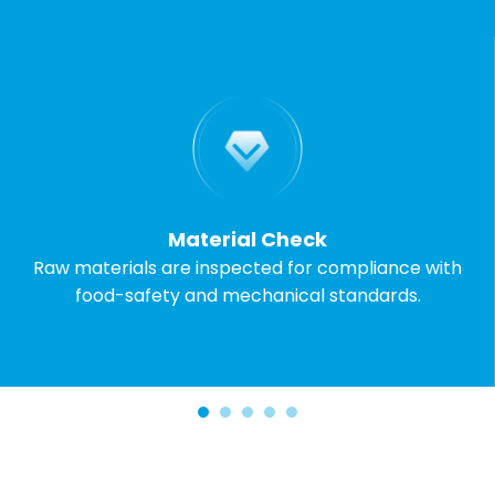
Material Check
Raw materials are inspected for compliance with
food-safety and mechanical standards.