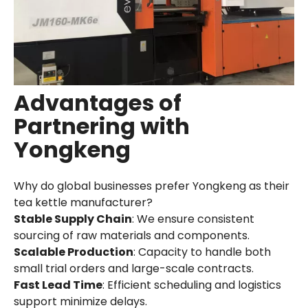
Advantages of
Partnering with
Yongkeng
Why do global businesses prefer Yongkeng as their
tea kettle manufacturer?
Stable Supply Chain
: We ensure consistent
sourcing of raw materials and components.
Scalable Production
: Capacity to handle both
small trial orders and large-scale contracts.
Fast Lead Time
: Efficient scheduling and logistics
support minimize delays.