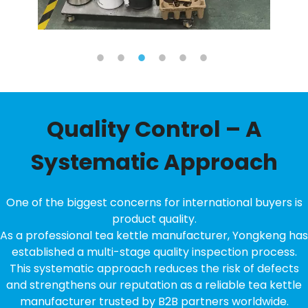
Quality Control – A
Systematic Approach
One of the biggest concerns for international buyers is
product quality.
As a professional tea kettle manufacturer, Yongkeng has
established a multi-stage quality inspection process.
This systematic approach reduces the risk of defects
and strengthens our reputation as a reliable tea kettle
manufacturer trusted by B2B partners worldwide.