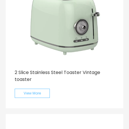
2 Slice Stainless Steel Toaster Vintage
toaster
View More