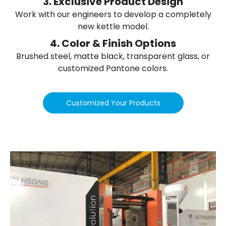
3. Exclusive Product Design
Work with our engineers to develop a completely
new kettle model.
4. Color & Finish Options
Brushed steel, matte black, transparent glass, or
customized Pantone colors.
Customized Your Products