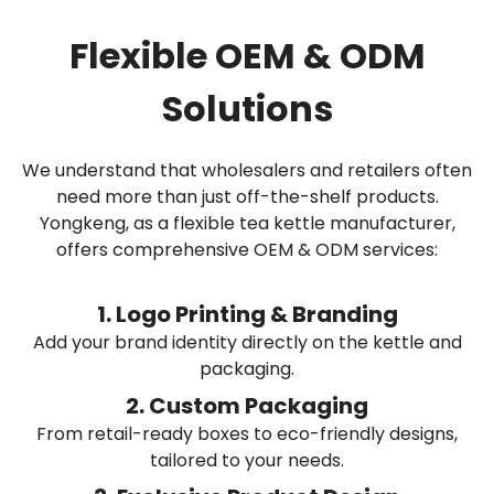
Flexible OEM & ODM
Solutions
We understand that wholesalers and retailers often
need more than just off-the-shelf products.
Yongkeng, as a flexible tea kettle manufacturer,
offers comprehensive OEM & ODM services:
1. Logo Printing & Branding
Add your brand identity directly on the kettle and
packaging.
2. Custom Packaging
From retail-ready boxes to eco-friendly designs,
tailored to your needs.