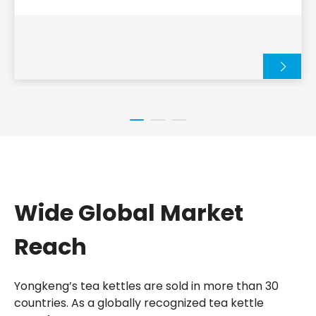
their popularity, and the many creative ways they
are used in daily life.
Wide Global Market
Reach
Yongkeng’s tea kettles are sold in more than 30
countries. As a globally recognized tea kettle