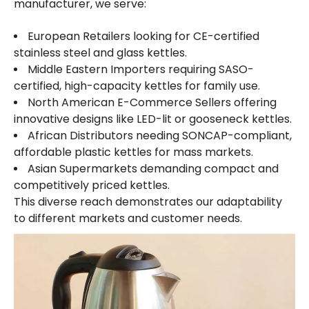
manufacturer, we serve:
European Retailers looking for CE-certified
stainless steel and glass kettles.
Middle Eastern Importers requiring SASO-
certified, high-capacity kettles for family use.
North American E-Commerce Sellers offering
innovative designs like LED-lit or gooseneck kettles.
African Distributors needing SONCAP-compliant,
affordable plastic kettles for mass markets.
Asian Supermarkets demanding compact and
competitively priced kettles.
This diverse reach demonstrates our adaptability
to different markets and customer needs.