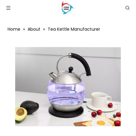
Home
»
About
»
Tea Kettle Manufacturer