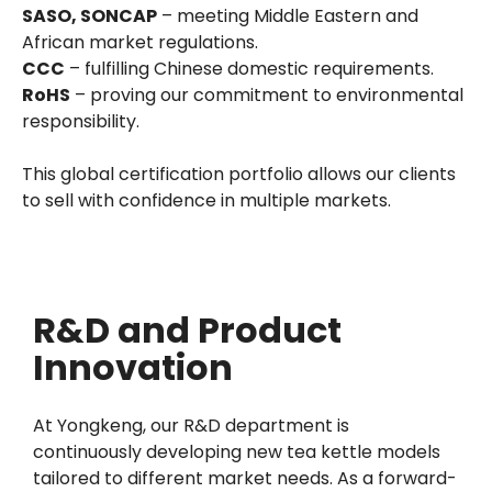
SASO, SONCAP
– meeting Middle Eastern and
African market regulations.
CCC
– fulfilling Chinese domestic requirements.
RoHS
– proving our commitment to environmental
responsibility.
This global certification portfolio allows our clients
to sell with confidence in multiple markets.
R&D and Product
Innovation
At Yongkeng, our R&D department is
continuously developing new tea kettle models
tailored to different market needs. As a forward-