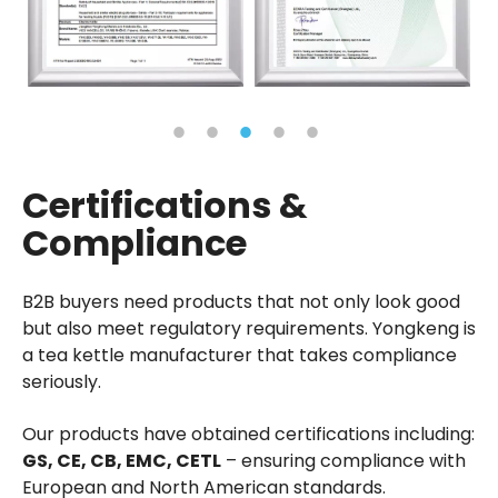
Certifications &
Compliance
B2B buyers need products that not only look good
but also meet regulatory requirements. Yongkeng is
a tea kettle manufacturer that takes compliance
seriously.
Our products have obtained certifications including:
GS, CE, CB, EMC, CETL
– ensuring compliance with
European and North American standards.