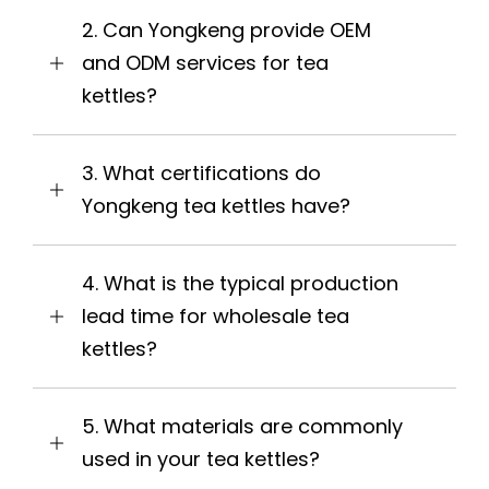
2. Can Yongkeng provide OEM
and ODM services for tea
kettles?
3. What certifications do
Yongkeng tea kettles have?
4. What is the typical production
lead time for wholesale tea
kettles?
5. What materials are commonly
used in your tea kettles?