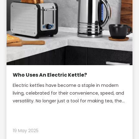
Who Uses An Electric Kettle?
Electric kettles have become a staple in modern
living, celebrated for their convenience, speed, and
versatility. No longer just a tool for making tea, the
electric kettle has found its way into homes,
offices, dormitories, and travel bags across the
globe. This article explores the diverse groups of
19 May 2025
people who use electric kettles, the reasons behind