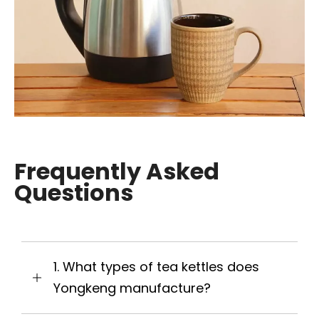
Frequently Asked
Questions
1. What types of tea kettles does
Yongkeng manufacture?