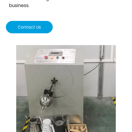
business.
Contact Us