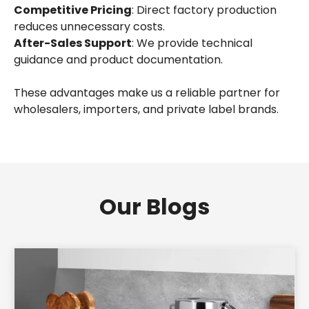
Competitive Pricing
: Direct factory production
reduces unnecessary costs.
After-Sales Support
: We provide technical
guidance and product documentation.
These advantages make us a reliable partner for
wholesalers, importers, and private label brands.
Our Blogs