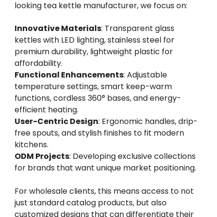
looking tea kettle manufacturer, we focus on:
Innovative Materials
: Transparent glass
kettles with LED lighting, stainless steel for
premium durability, lightweight plastic for
affordability.
Functional Enhancements
: Adjustable
temperature settings, smart keep-warm
functions, cordless 360° bases, and energy-
efficient heating.
User-Centric Design
: Ergonomic handles, drip-
free spouts, and stylish finishes to fit modern
kitchens.
ODM Projects
: Developing exclusive collections
for brands that want unique market positioning.
For wholesale clients, this means access to not
just standard catalog products, but also
customized designs that can differentiate their