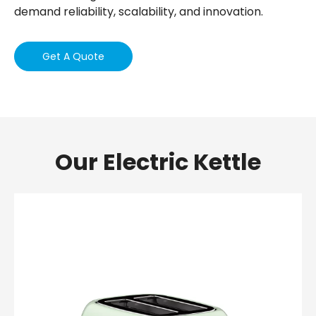
demand reliability, scalability, and innovation.
Get A Quote
Our Electric Kettle