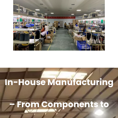
In-House Manufacturing
– From Components to