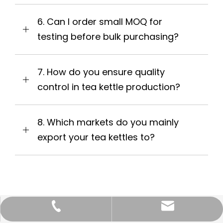
6. Can I order small MOQ for
testing before bulk purchasing?
7. How do you ensure quality
control in tea kettle production?
8. Which markets do you mainly
export your tea kettles to?
info@yongkeng.com.cn
0750-3654088