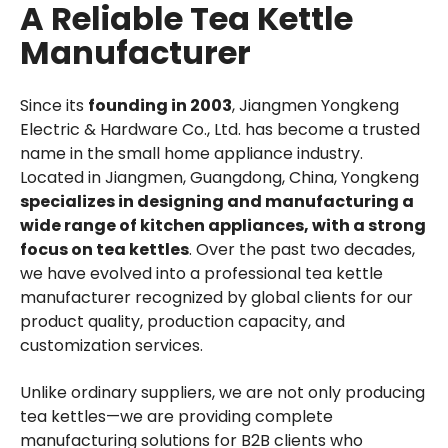
A Reliable Tea Kettle
Manufacturer
Since its
founding in 2003
, Jiangmen Yongkeng
Electric & Hardware Co., Ltd. has become a trusted
name in the small home appliance industry.
Located in Jiangmen, Guangdong, China, Yongkeng
specializes in designing and manufacturing a
wide range of kitchen appliances, with a strong
focus on tea kettles
. Over the past two decades,
we have evolved into a professional tea kettle
manufacturer recognized by global clients for our
product quality, production capacity, and
customization services.
Unlike ordinary suppliers, we are not only producing
tea kettles—we are providing complete
manufacturing solutions for B2B clients who