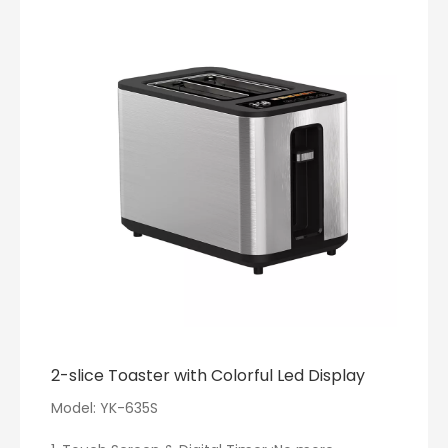
with a wide mouth for easy cleaning. Its auto
memory function recalls your last settings,
ensuring a seamless next use. Its quiet mode
ensures no disruptions, perfect for early mornings
or late nights.
·[Thoughtful Design]: The electric tea kettle with a
2200W rapid heating system, achieves your
desired temperature in minutes. Personalize your
temperature settings and enjoy up to 2 hours of
heat retention. Its unique non-drip V-spout and
anti-scald lid guarantee safe pouring.
·[Trendy Design]: The electric tea kettle blend of
minimalism and modernity, Ideal for various teas
and coffee, it heats swiftly.
2-slice Toaster with Colorful Led Display
Model: YK-635S