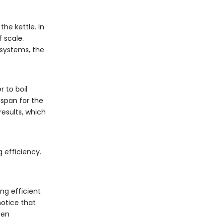
he kettle. In
 scale.
 systems, the
 to boil
espan for the
esults, which
 efficiency.
ng efficient
notice that
hen