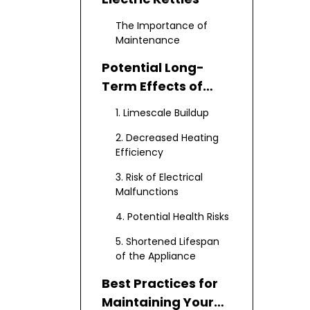
The Importance of
Maintenance
Potential Long-
Term Effects of
Neglecting
1. Limescale Buildup
Maintenance
2. Decreased Heating
Efficiency
3. Risk of Electrical
Malfunctions
4. Potential Health Risks
5. Shortened Lifespan
of the Appliance
Best Practices for
Maintaining Your