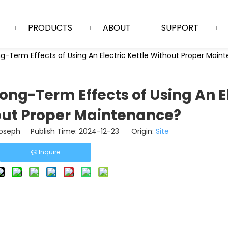
PRODUCTS
ABOUT
SUPPORT
g-Term Effects of Using An Electric Kettle Without Proper Mai
ong-Term Effects of Using An E
out Proper Maintenance?
seph Publish Time: 2024-12-23 Origin:
Site
Inquire