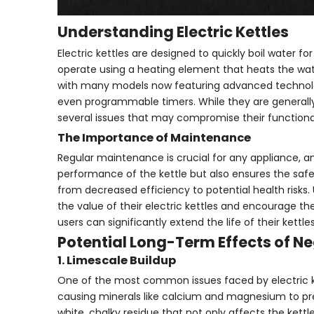
Understanding Electric Kettles
Electric kettles are designed to quickly boil water f
operate using a heating element that heats the water
with many models now featuring advanced technolog
even programmable timers. While they are generally
several issues that may compromise their functional
The Importance of Maintenance
Regular maintenance is crucial for any appliance, a
performance of the kettle but also ensures the saf
from decreased efficiency to potential health risk
the value of their electric kettles and encourage th
users can significantly extend the life of their kett
Potential Long-Term Effects of N
1. Limescale Buildup
One of the most common issues faced by electric ket
causing minerals like calcium and magnesium to pre
white, chalky residue that not only affects the kettl