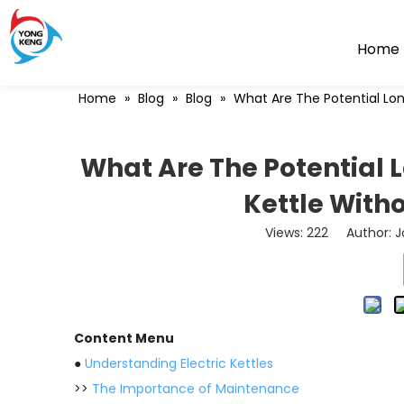
Home
Home
»
Blog
»
Blog
»
What Are The Potential Lon
What Are The Potential L
Kettle With
Views:
222
Author: Jo
Content Menu
●
Understanding Electric Kettles
>>
The Importance of Maintenance