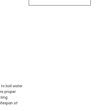
Electric Kettle
Regular Descaling
Cleaning the Exterior
Avoid Leaving Water in
the Kettle
Inspect for Damage
Use Filtered Water
Frequently Asked
Questions
regarding Electric
1. How often should I
Kettles
descale my electric
kettle?
to boil water
2. What is the best way
ire proper
to clean the interior of
cting
an electric kettle?
3. Can I use my electric
lifespan of
kettle for cooking food?