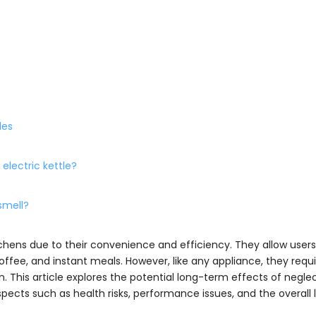
les
 electric kettle?
 smell?
ens due to their convenience and efficiency. They allow users 
coffee, and instant meals. However, like any appliance, they requ
 This article explores the potential long-term effects of negle
pects such as health risks, performance issues, and the overall 