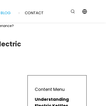
BLOG
CONTACT
ntenance?
lectric
Content Menu
Understanding
Electric Kettles