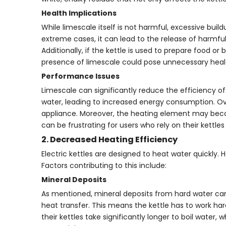
Health Implications
While limescale itself is not harmful, excessive buil
extreme cases, it can lead to the release of harmful 
Additionally, if the kettle is used to prepare food 
presence of limescale could pose unnecessary health
Performance Issues
Limescale can significantly reduce the efficiency of 
water, leading to increased energy consumption. Over t
appliance. Moreover, the heating element may becom
can be frustrating for users who rely on their kettles 
2. Decreased Heating Efficiency
Electric kettles are designed to heat water quickly
Factors contributing to this include:
Mineral Deposits
As mentioned, mineral deposits from hard water can
heat transfer. This means the kettle has to work ha
their kettles take significantly longer to boil water