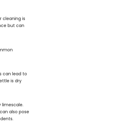
 cleaning is
ance but can
 Common
is can lead to
ttle is dry
 limescale.
 can also pose
idents.