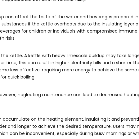
dup can affect the taste of the water and beverages prepared in t
substances if the kettle overheats due to the insulating layer of
or beverages for children or individuals with compromised immune
 risks.
the kettle. A kettle with heavy limescale buildup may take longer
ime, this can result in higher electricity bills and a shorter lif
e less effective, requiring more energy to achieve the same r
for quick boiling.
. However, neglecting maintenance can lead to decreased heating
 accumulate on the heating element, insulating it and preventi
rder and longer to achieve the desired temperature. Users may 
, which can be inconvenient, especially during busy mornings or w