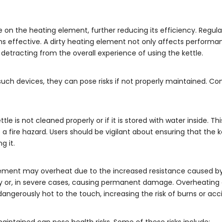
on the heating element, further reducing its efficiency. Regular
ns effective. A dirty heating element not only affects perform
 detracting from the overall experience of using the kettle.
all such devices, they can pose risks if not properly maintained.
e is not cleaned properly or if it is stored with water inside. Th
 fire hazard. Users should be vigilant about ensuring that the ke
g it.
g element may overheat due to the increased resistance caused by
dly or, in severe cases, causing permanent damage. Overheating
dangerously hot to the touch, increasing the risk of burns or acc