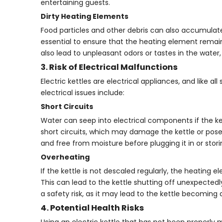
entertaining guests.
Dirty Heating Elements
Food particles and other debris can also accumulate 
essential to ensure that the heating element remai
also lead to unpleasant odors or tastes in the water,
3. Risk of Electrical Malfunctions
Electric kettles are electrical appliances, and like 
electrical issues include:
Short Circuits
Water can seep into electrical components if the kettl
short circuits, which may damage the kettle or pose a
and free from moisture before plugging it in or storin
Overheating
If the kettle is not descaled regularly, the heatin
This can lead to the kettle shutting off unexpecte
a safety risk, as it may lead to the kettle becoming 
4. Potential Health Risks