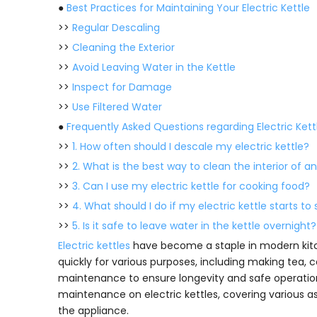
●
Best Practices for Maintaining Your Electric Kettle
>>
Regular Descaling
>>
Cleaning the Exterior
>>
Avoid Leaving Water in the Kettle
>>
Inspect for Damage
>>
Use Filtered Water
●
Frequently Asked Questions regarding Electric Kett
>>
1. How often should I descale my electric kettle?
>>
2. What is the best way to clean the interior of an
>>
3. Can I use my electric kettle for cooking food?
>>
4. What should I do if my electric kettle starts to
>>
5. Is it safe to leave water in the kettle overnight?
Electric kettles
have become a staple in modern kitch
quickly for various purposes, including making tea, 
maintenance to ensure longevity and safe operation.
maintenance on electric kettles, covering various as
the appliance.