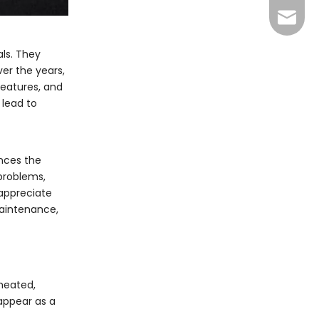
info@y
als. They
ver the years,
eatures, and
 lead to
ances the
problems,
 appreciate
maintenance,
 heated,
appear as a