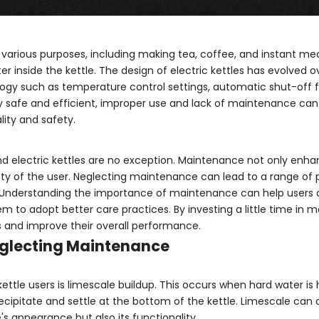
or various purposes, including making tea, coffee, and instant me
 inside the kettle. The design of electric kettles has evolved o
y such as temperature control settings, automatic shut-off f
 safe and efficient, improper use and lack of maintenance can
ity and safety.
nd electric kettles are no exception. Maintenance not only enh
ety of the user. Neglecting maintenance can lead to a range of 
s. Understanding the importance of maintenance can help users
em to adopt better care practices. By investing a little time in 
les and improve their overall performance.
eglecting Maintenance
tle users is limescale buildup. This occurs when hard water is
cipitate and settle at the bottom of the kettle. Limescale can 
e's appearance but also its functionality.