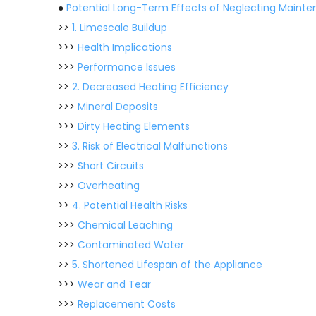
●
Potential Long-Term Effects of Neglecting Maint
>>
1. Limescale Buildup
>>>
Health Implications
>>>
Performance Issues
>>
2. Decreased Heating Efficiency
>>>
Mineral Deposits
>>>
Dirty Heating Elements
>>
3. Risk of Electrical Malfunctions
>>>
Short Circuits
>>>
Overheating
>>
4. Potential Health Risks
>>>
Chemical Leaching
>>>
Contaminated Water
>>
5. Shortened Lifespan of the Appliance
>>>
Wear and Tear
>>>
Replacement Costs