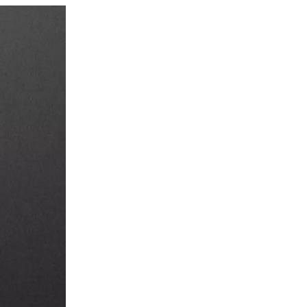
4. What should I do if
my electric kettle starts
to smell?
5. Is it safe to leave
water in the kettle
overnight?