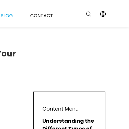
BLOG
CONTACT
Your
Content Menu
Understanding the
Different Types of