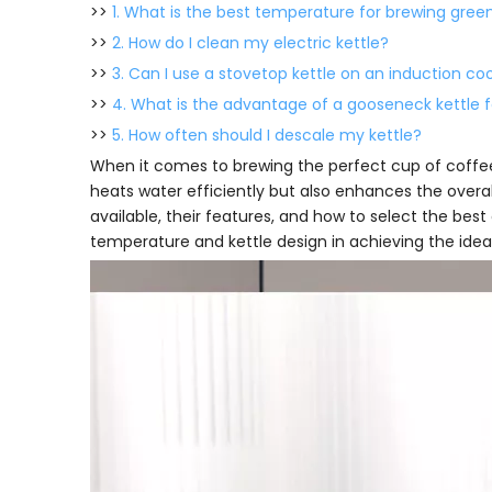
>>
1. What is the best temperature for brewing gree
>>
2. How do I clean my electric kettle?
>>
3. Can I use a stovetop kettle on an induction co
>>
4. What is the advantage of a gooseneck kettle 
>>
5. How often should I descale my kettle?
When it comes to brewing the perfect cup of coffee
heats water efficiently but also enhances the overall 
available, their features, and how to select the best
temperature and kettle design in achieving the idea