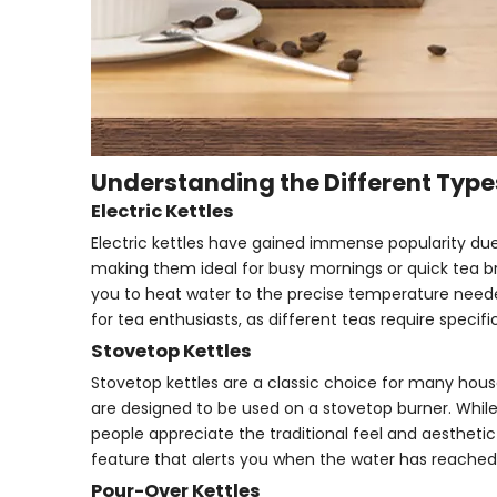
Understanding the Different Types
Electric Kettles
Electric kettles have gained immense popularity due
making them ideal for busy mornings or quick tea br
you to heat water to the precise temperature needed 
for tea enthusiasts, as different teas require specif
Stovetop Kettles
Stovetop kettles are a classic choice for many hous
are designed to be used on a stovetop burner. While
people appreciate the traditional feel and aesthetic 
feature that alerts you when the water has reached 
Pour-Over Kettles