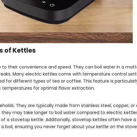
 of Kettles
 to their convenience and speed. They can boil water in a matt
eaks. Many electric kettles come with temperature control setti
for different types of tea or coffee. This feature is particularl
ic temperatures for optimal flavor extraction.
eholds. They are typically made from stainless steel, copper, o
 they may take longer to boil water compared to electric kettl
of a stovetop kettle. Additionally, stovetop kettles often have a
a boil, ensuring you never forget about your kettle on the stove