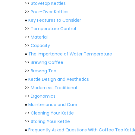
>>
Stovetop Kettles
>>
Pour-Over Kettles
●
Key Features to Consider
>>
Temperature Control
>>
Material
>>
Capacity
●
The Importance of Water Temperature
>>
Brewing Coffee
>>
Brewing Tea
●
Kettle Design and Aesthetics
>>
Modern vs. Traditional
>>
Ergonomics
●
Maintenance and Care
>>
Cleaning Your Kettle
>>
Storing Your Kettle
●
Frequently Asked Questions With Coffee Tea Kettl