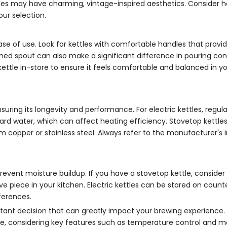
ettles may have charming, vintage-inspired aesthetics. Consider 
our selection.
ase of use. Look for kettles with comfortable handles that provi
gned spout can also make a significant difference in pouring con
the kettle in-store to ensure it feels comfortable and balanced in y
suring its longevity and performance. For electric kettles, regula
hard water, which can affect heating efficiency. Stovetop kettle
om copper or stainless steel. Always refer to the manufacturer's 
prevent moisture buildup. If you have a stovetop kettle, consider
ive piece in your kitchen. Electric kettles can be stored on count
ferences.
rtant decision that can greatly impact your brewing experience.
ble, considering key features such as temperature control and ma