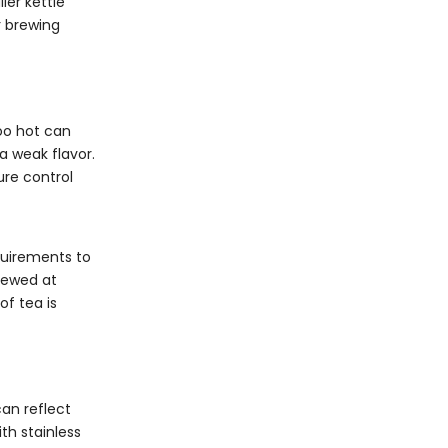
ler kettle
r brewing
too hot can
a weak flavor.
ure control
quirements to
brewed at
of tea is
can reflect
th stainless