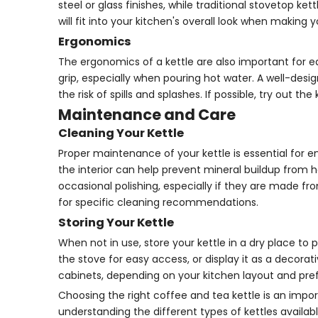
steel or glass finishes, while traditional stovetop k
will fit into your kitchen's overall look when making y
Ergonomics
The ergonomics of a kettle are also important for e
grip, especially when pouring hot water. A well-desi
the risk of spills and splashes. If possible, try out 
Maintenance and Care
Cleaning Your Kettle
Proper maintenance of your kettle is essential for en
the interior can help prevent mineral buildup from 
occasional polishing, especially if they are made fr
for specific cleaning recommendations.
Storing Your Kettle
When not in use, store your kettle in a dry place to 
the stove for easy access, or display it as a decorat
cabinets, depending on your kitchen layout and pre
Choosing the right coffee and tea kettle is an impo
understanding the different types of kettles availa