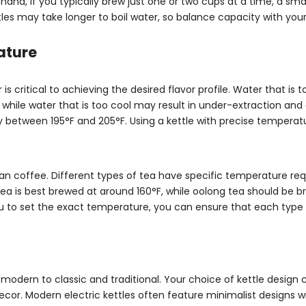
and, if you typically brew just one or two cups at a time, a smal
tles may take longer to boil water, so balance capacity with you
ature
 critical to achieving the desired flavor profile. Water that is 
hile water that is too cool may result in under-extraction and 
ly between 195°F and 205°F. Using a kettle with precise temperat
an coffee. Different types of tea have specific temperature re
te tea is best brewed at around 160°F, while oolong tea should be 
ou to set the exact temperature, you can ensure that each type 
 modern to classic and traditional. Your choice of kettle design 
or. Modern electric kettles often feature minimalist designs wi