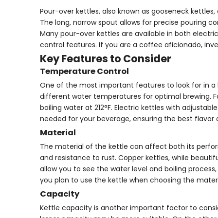
Pour-over kettles, also known as gooseneck kettles,
The long, narrow spout allows for precise pouring co
Many pour-over kettles are available in both elect
control features. If you are a coffee aficionado, in
Key Features to Consider
Temperature Control
One of the most important features to look for in a 
different water temperatures for optimal brewing. Fo
boiling water at 212°F. Electric kettles with adjust
needed for your beverage, ensuring the best flavor
Material
The material of the kettle can affect both its perform
and resistance to rust. Copper kettles, while beauti
allow you to see the water level and boiling proces
you plan to use the kettle when choosing the materi
Capacity
Kettle capacity is another important factor to consid