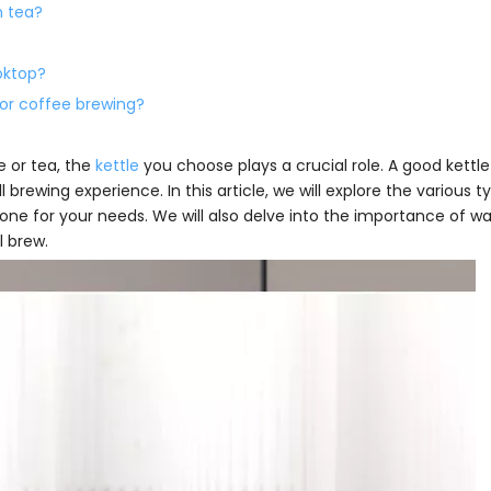
n tea?
oktop?
for coffee brewing?
 or tea, the
kettle
you choose plays a crucial role. A good kettle
brewing experience. In this article, we will explore the various t
 one for your needs. We will also delve into the importance of w
l brew.