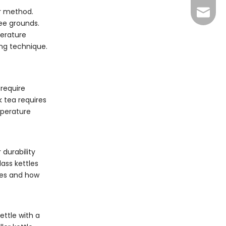
er method.
info@y
fee grounds.
perature
ing technique.
 require
k tea requires
mperature
 durability
ass kettles
nces and how
ettle with a