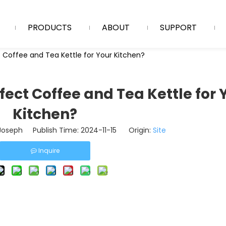
PRODUCTS
ABOUT
SUPPORT
 Coffee and Tea Kettle for Your Kitchen?
fect Coffee and Tea Kettle for 
Kitchen?
oseph Publish Time: 2024-11-15 Origin:
Site
Inquire