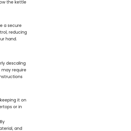
how the kettle
de a secure
trol, reducing
our hand.
rly descaling
s may require
instructions
 keeping it on
ertops or in
 By
terial, and