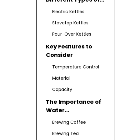
Kettles
Electric Kettles
Stovetop Kettles
Pour-Over Kettles
Key Features to
Consider
Temperature Control
Material
Capacity
The Importance of
Water
Temperature
Brewing Coffee
Brewing Tea