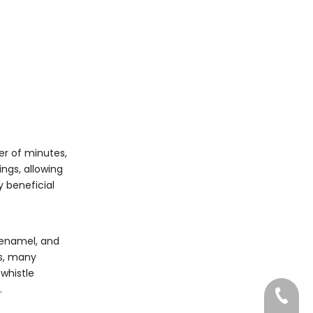
er of minutes,
ngs, allowing
y beneficial
r enamel, and
es, many
 whistle
.
0750-3