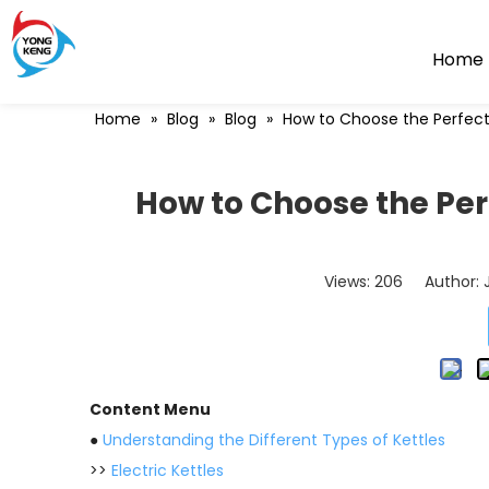
Home
Home
»
Blog
»
Blog
»
How to Choose the Perfect
How to Choose the Per
Views:
206
Author: J
Content Menu
●
Understanding the Different Types of Kettles
>>
Electric Kettles