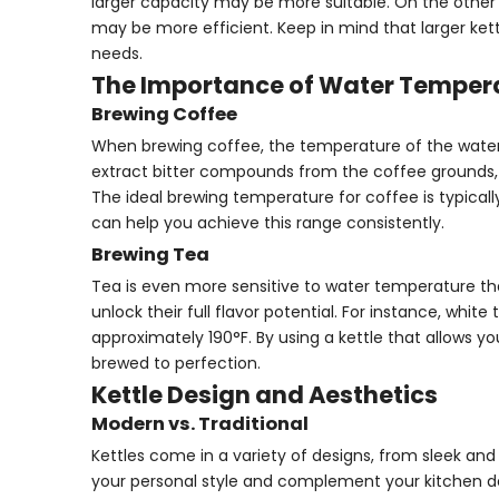
larger capacity may be more suitable. On the other h
may be more efficient. Keep in mind that larger ket
needs.
The Importance of Water Temper
Brewing Coffee
When brewing coffee, the temperature of the water is
extract bitter compounds from the coffee grounds, w
The ideal brewing temperature for coffee is typical
can help you achieve this range consistently.
Brewing Tea
Tea is even more sensitive to water temperature th
unlock their full flavor potential. For instance, whi
approximately 190°F. By using a kettle that allows y
brewed to perfection.
Kettle Design and Aesthetics
Modern vs. Traditional
Kettles come in a variety of designs, from sleek and
your personal style and complement your kitchen dec