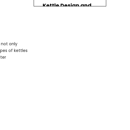
Kettle Design and
Aesthetics
Modern vs. Traditional
Ergonomics
 not only
Maintenance and
ypes of kettles
Care
ater
Cleaning Your Kettle
Storing Your Kettle
Frequently Asked
Questions With
Coffee Tea Kettle
1. What is the best
temperature for
brewing green tea?
2. How do I clean my
electric kettle?