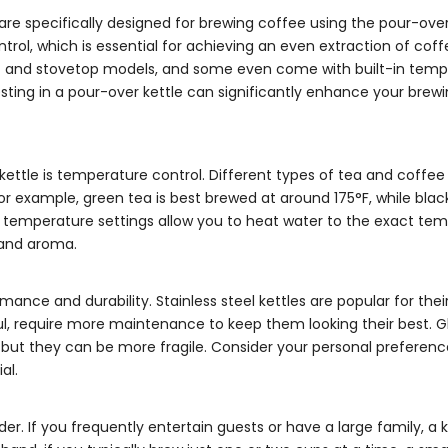
 are specifically designed for brewing coffee using the pour-ov
ntrol, which is essential for achieving an even extraction of cof
ric and stovetop models, and some even come with built-in tem
vesting in a pour-over kettle can significantly enhance your brew
kettle is temperature control. Different types of tea and coffee
r example, green tea is best brewed at around 175°F, while blac
able temperature settings allow you to heat water to the exact te
 and aroma.
ance and durability. Stainless steel kettles are popular for their
ful, require more maintenance to keep them looking their best. Gl
s, but they can be more fragile. Consider your personal prefere
al.
er. If you frequently entertain guests or have a large family, a k