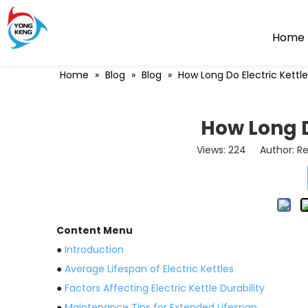
Home
Home
»
Blog
»
Blog
»
How Long Do Electric Kettle
How Long D
Views:
224
Author: Re
Content Menu
●
Introduction
●
Average Lifespan of Electric Kettles
●
Factors Affecting Electric Kettle Durability
●
Maintenance Tips for Extended Lifespan