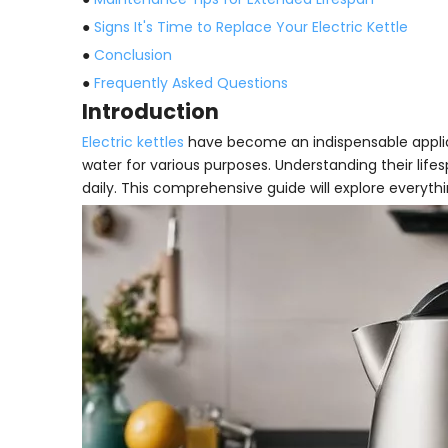
●
Signs It's Time to Replace Your Electric Kettle
●
Conclusion
●
Frequently Asked Questions
Introduction
Electric kettles
have become an indispensable applia
water for various purposes. Understanding their life
daily. This comprehensive guide will explore everyt