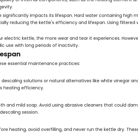
gevity.
 significantly impacts its lifespan. Hard water containing high m
ally reducing the kettle's efficiency and lifespan. Using filtered
electric kettle, the more wear and tear it experiences. However
 use with long periods of inactivity.
fespan
these essential maintenance practices:
escaling solutions or natural alternatives like white vinegar an
s heating efficiency.
cloth and mild soap. Avoid using abrasive cleaners that could da
 descaling session.
re heating, avoid overfilling, and never run the kettle dry. Thes
.