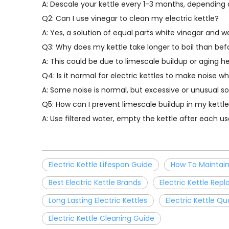
A: Descale your kettle every 1-3 months, depending
Q2: Can I use vinegar to clean my electric kettle?
A: Yes, a solution of equal parts white vinegar and 
Q3: Why does my kettle take longer to boil than bef
A: This could be due to limescale buildup or aging h
Q4: Is it normal for electric kettles to make noise wh
A: Some noise is normal, but excessive or unusual s
Q5: How can I prevent limescale buildup in my kettl
A: Use filtered water, empty the kettle after each 
Electric Kettle Lifespan Guide
How To Maintain 
Best Electric Kettle Brands
Electric Kettle Re
Long Lasting Electric Kettles
Electric Kettle Qu
Electric Kettle Cleaning Guide