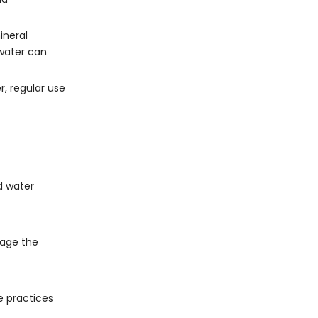
ineral
 water can
, regular use
d water
mage the
e practices