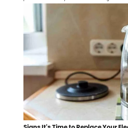
Signs It's Time to Replace Your Ele