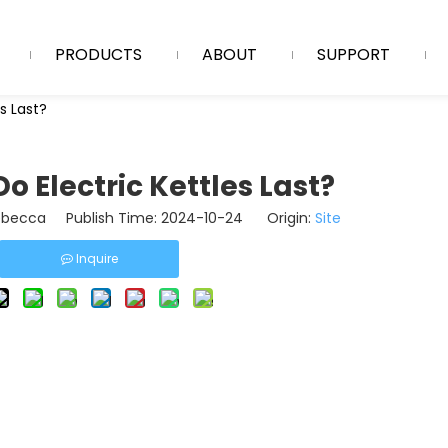
PRODUCTS
ABOUT
SUPPORT
s Last?
o Electric Kettles Last?
becca Publish Time: 2024-10-24 Origin:
Site
Inquire