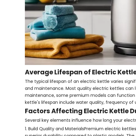
Average Lifespan of Electric Kettl
The typical lifespan of an electric kettle varies sign
and maintenance. Most quality electric kettles can 
maintenance, some premium models can function effe
kettle's lifespan include water quality, frequency of
Factors Affecting Electric Kettle D
Several key elements influence how long your electric 
1. Build Quality and MaterialsPremium electric kettle
superior durability compared to plastic models. The