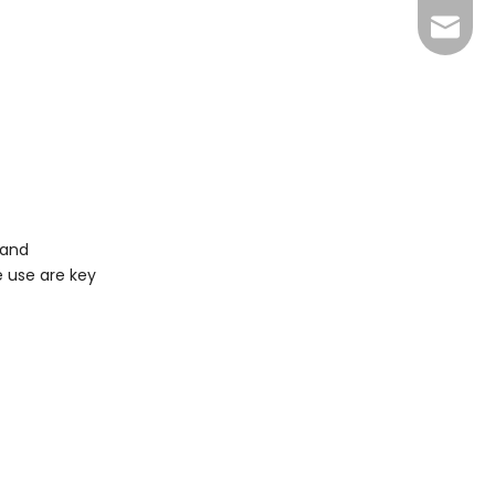
info@y
 and
e use are key