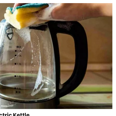
ctric Kettle