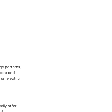
age patterns,
 care and
an electric
ally offer
nd