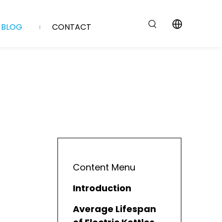
BLOG
CONTACT
Content Menu
Introduction
Average Lifespan