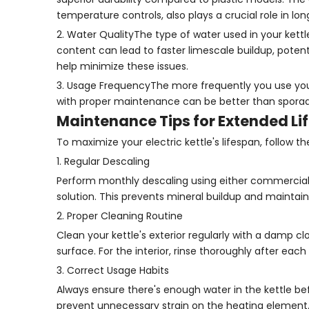
temperature controls, also plays a crucial role in lon
2. Water QualityThe type of water used in your kettle
content can lead to faster limescale buildup, potenti
help minimize these issues.
3. Usage FrequencyThe more frequently you use your 
with proper maintenance can be better than sporadic
Maintenance Tips for Extended Li
To maximize your electric kettle's lifespan, follow 
1. Regular Descaling
Perform monthly descaling using either commercial d
solution. This prevents mineral buildup and maintain
2. Proper Cleaning Routine
Clean your kettle's exterior regularly with a damp 
surface. For the interior, rinse thoroughly after each
3. Correct Usage Habits
Always ensure there's enough water in the kettle befo
prevent unnecessary strain on the heating element