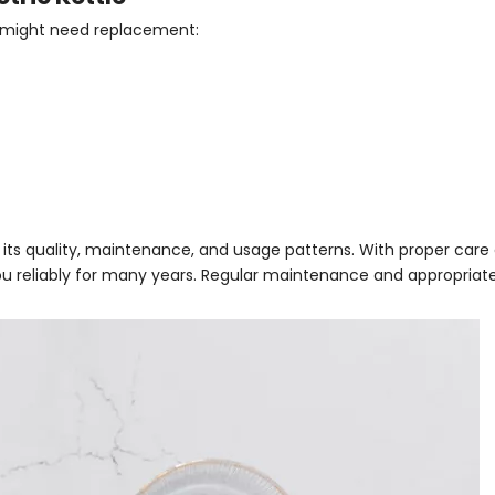
e might need replacement:
n its quality, maintenance, and usage patterns. With proper care
 you reliably for many years. Regular maintenance and appropriat