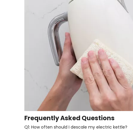
Frequently Asked Questions
Q1: How often should I descale my electric kettle?