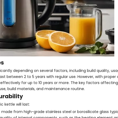
es
ificantly depending on several factors, including build quality, us
last between 2 to 5 years with regular use. However, with proper
ctively for up to 10 years or more. The key factors affecting 
 use, build materials, and maintenance routine.
urability
kettle will last:
s made from high-grade stainless steel or borosilicate glass typic
 quality of internal components, such as the heating element a