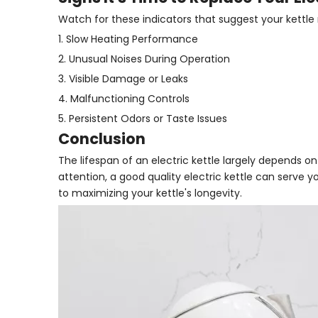
Watch for these indicators that suggest your kettl
1. Slow Heating Performance
2. Unusual Noises During Operation
3. Visible Damage or Leaks
4. Malfunctioning Controls
5. Persistent Odors or Taste Issues
Conclusion
The lifespan of an electric kettle largely depends o
attention, a good quality electric kettle can serve
to maximizing your kettle's longevity.