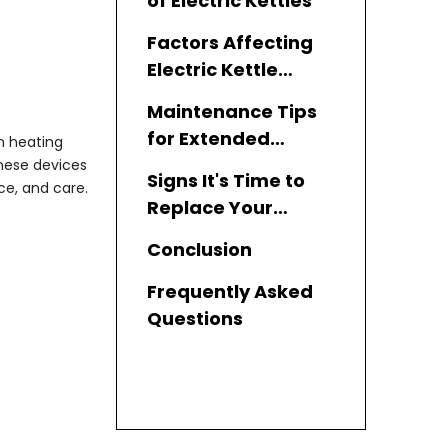
of Electric Kettles
Factors Affecting
Electric Kettle
Durability
Maintenance Tips
for Extended
n heating
Lifespan
these devices
Signs It's Time to
ce, and care.
Replace Your
Electric Kettle
Conclusion
Frequently Asked
Questions