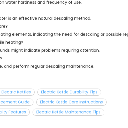
 on water hardness and frequency of use.
water is an effective natural descaling method.
ore?
eating elements, indicating the need for descaling or possible r
ile heating?
ounds might indicate problems requiring attention.
e?
use, and perform regular descaling maintenance.
Electric Kettles
Electric Kettle Durability Tips
placement Guide
Electric Kettle Care Instructions
ality Features
Electric Kettle Maintenance Tips