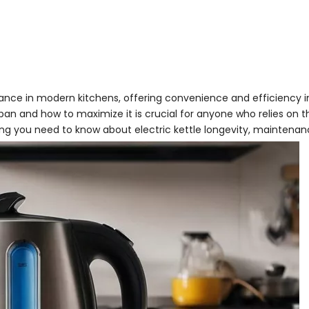
nce in modern kitchens, offering convenience and efficiency i
span and how to maximize it is crucial for anyone who relies on 
hing you need to know about electric kettle longevity, maintenan