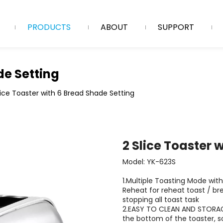
PRODUCTS
ABOUT
SUPPORT
de Setting
lice Toaster with 6 Bread Shade Setting
2 Slice Toaster 
Model: YK-623S
1.Multiple Toasting Mode with
Reheat for reheat toast / br
stopping all toast task
2.EASY TO CLEAN AND STORAGE
the bottom of the toaster, s