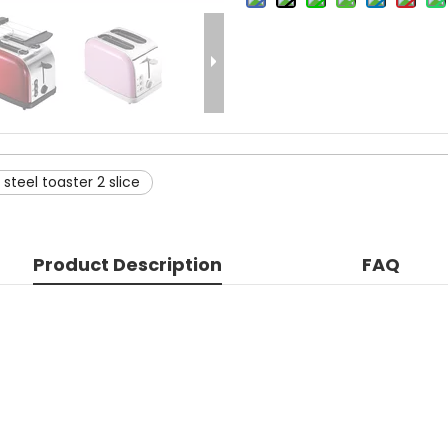
 steel toaster 2 slice
Product Description
FAQ