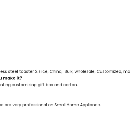
less steel toaster 2 slice, China, Bulk, wholesale, Customized, ma
u make it?
nting,customizing gift box and carton.
 we are very professional on Small Home Appliance.