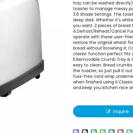
tray can be washed directly)
toaster to manage messy pow
3.6 Shade Settings: The toas
deep dark. Whether it's white
you want. 2 pieces of bread 
4.Defrost/Reheat/Cancel Func
operate with these user-frie
restore the original wheat f
bread without browning it; Ca
classic function perfect fits
5.Removable Crumb Tray & Co
easy to clean. Bread crumbs
the toaster, so just pull it 
fuss-free cord wrap underne
when finished using it.Class
and keep you kitchen nice an
Inquire