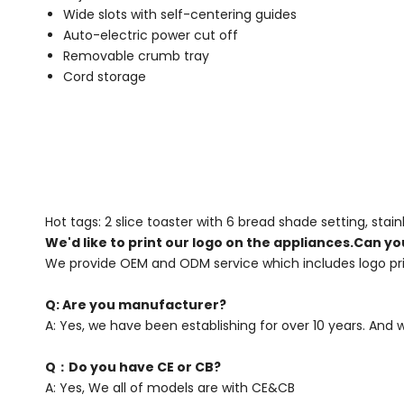
Wide slots with self-centering guides
Auto-electric power cut off
Removable crumb tray
Cord storage
Hot tags: 2 slice toaster with 6 bread shade setting, stain
We'd like to print our logo on the appliances.Can yo
We provide OEM and ODM service which includes logo pri
Q: Are you manufacturer?
A: Yes, we have been establishing for over 10 years. And
Q：Do you have CE or CB?
A: Yes, We all of models are with CE&CB