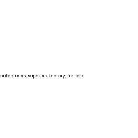
nufacturers, suppliers, factory, for sale