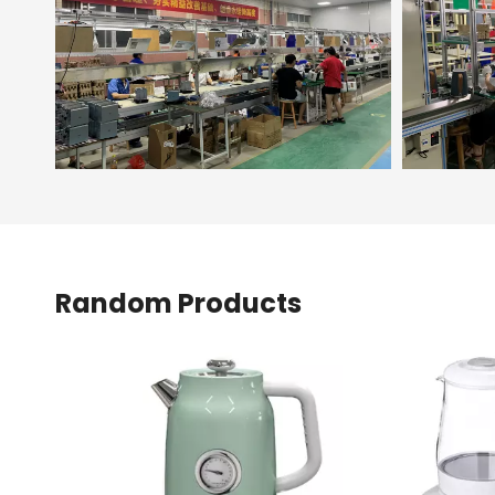
Random Products
<