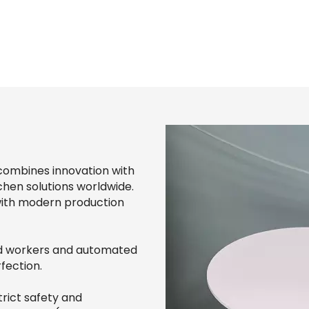
combines innovation with
chen solutions worldwide.
with modern production
led workers and automated
fection.
rict safety and