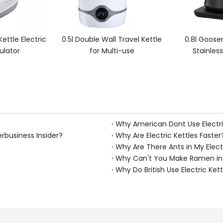
all Travel Kettle
0.8l Gooseneck Pour over
0.8l Goo
ulti-use
Stainless Steel Kettle
Tempe
Why American Dont Use Electri
erbusiness Insider?
Why Are Electric Kettles Faster
Why Are There Ants in My Elect
Why Can't You Make Ramen in A
Why Do British Use Electric Kett