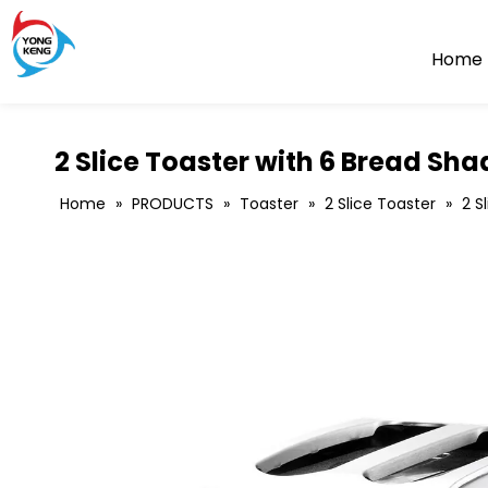
Home
2 Slice Toaster with 6 Bread Sha
Home
»
PRODUCTS
»
Toaster
»
2 Slice Toaster
»
2 S