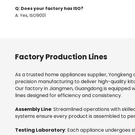
Q: Does your factory has ISO?
A: Yes, ISO9001
Factory Production Lines
As a trusted home appliances supplier, Yongkeng 
precision manufacturing to deliver high-quality kit
Our factory in Jiangmen, Guangdong is equipped 
lines designed for efficiency and consistency.
Assembly Line
: Streamlined operations with skil
systems ensure every product is assembled to per
Testing Laboratory
: Each appliance undergoes st