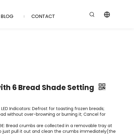
BLOG
CONTACT
with 6 Bread Shade Setting
 LED Indicators: Defrost for toasting frozen breads;
ead without over-browning or burning it; Cancel for
: Bread crumbs are collected in a removable tray at
o just pull it out and clean the crumbs immediately(the