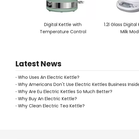
tle with
1.2l Glass Digital Kettle Electric
0.5l Double W
 Control
Milk Modulator
for M
Latest News
Who Uses An Electric Kettle?
Why Americans Don't Use Electric Kettles Business Insid
Why Are Eu Electric Kettles So Much Better?
Why Buy An Electric Kettle?
Why Clean Electric Tea Kettle?