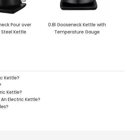
seneck Kettle with
rature Gauge
c Kettle?
?
ric Kettle?
n Electric Kettle?
les?