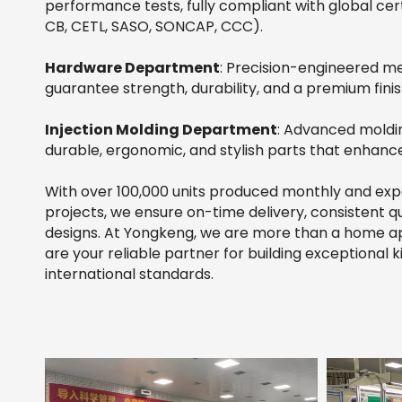
performance tests, fully compliant with global cert
CB, CETL, SASO, SONCAP, CCC).
Hardware Department
: Precision-engineered 
guarantee strength, durability, and a premium finis
Injection Molding Department
: Advanced moldi
durable, ergonomic, and stylish parts that enhanc
With over 100,000 units produced monthly and ex
projects, we ensure on-time delivery, consistent qu
designs. At Yongkeng, we are more than a home a
are your reliable partner for building exceptional
international standards.