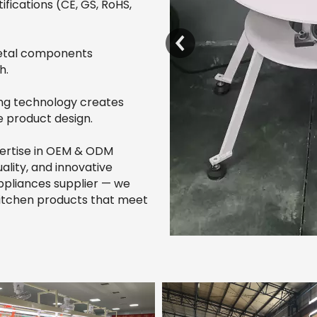
ifications (CE, GS, RoHS,
metal components
h.
ng technology creates
e product design.
pertise in OEM & ODM
ality, and innovative
ppliances supplier — we
 kitchen products that meet