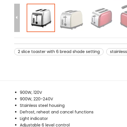
2 slice toaster with 6 bread shade setting
stainless
900W, 120V
900W, 220-240V
Stainless steel housing
Defrost, reheat and cancel functions
Light indicator
Adjustable 6 level control