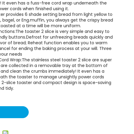
! It even has a fuss-free cord wrap underneath the
er cords when finished using it.
ter provides 6 shade setting bread from light yellow to
, bagel, or Eng.muffin, you always get the crispy bread
toasted at a time will be more uniform.
tions:The toaster 2 slice is very simple and easy to
ndly buttons.Defrost for unfreezing breads quickly and
lavor of bread; Reheat function enables you to warm
ncel for ending the baking process at your will. Three
 your needs
rd Wrap:The stainless steel toaster 2 slice are super
 are collected in a removable tray at the bottom of
out and clean the crumbs immediately! It even has a
ath the toaster to manage unsightly power cords
ic 2-slice toaster and compact design is space-saving
d tidy.