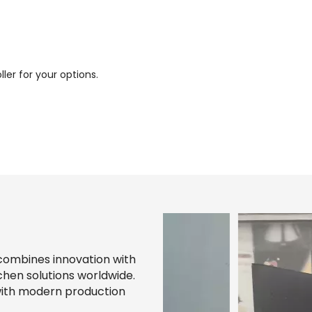
ller for your options.
combines innovation with
chen solutions worldwide.
with modern production