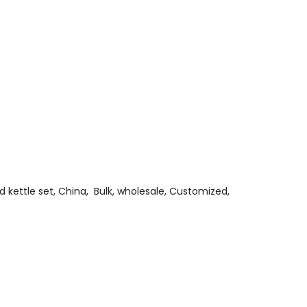
and kettle set, China, Bulk, wholesale, Customized,