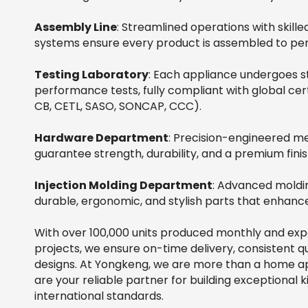
Assembly Line
: Streamlined operations with skil
systems ensure every product is assembled to per
Testing Laboratory
: Each appliance undergoes st
performance tests, fully compliant with global cert
CB, CETL, SASO, SONCAP, CCC).
Hardware Department
: Precision-engineered 
guarantee strength, durability, and a premium finis
Injection Molding Department
: Advanced moldi
durable, ergonomic, and stylish parts that enhanc
With over 100,000 units produced monthly and ex
projects, we ensure on-time delivery, consistent qu
designs. At Yongkeng, we are more than a home a
are your reliable partner for building exceptional
international standards.