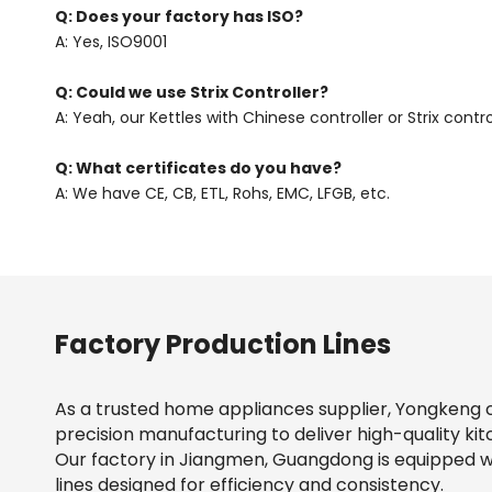
Q: Does your factory has ISO?
A: Yes, ISO9001
Q: Could we use Strix Controller?
A: Yeah, our Kettles with Chinese controller or Strix contro
Q: What certificates do you have?
A: We have CE, CB, ETL, Rohs, EMC, LFGB, etc.
Factory Production Lines
As a trusted home appliances supplier, Yongkeng 
precision manufacturing to deliver high-quality kit
Our factory in Jiangmen, Guangdong is equipped 
lines designed for efficiency and consistency.