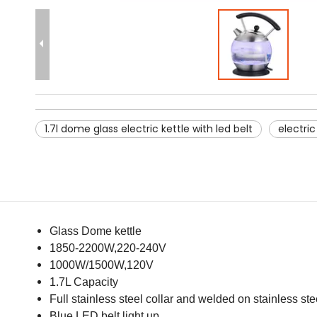
1.7l dome glass electric kettle with led belt
electri
Glass Dome kettle
1850-2200W,220-240V
1000W/1500W,120V
1.7L Capacity
Full stainless steel collar and welded on stainless ste
Blue LED belt light up