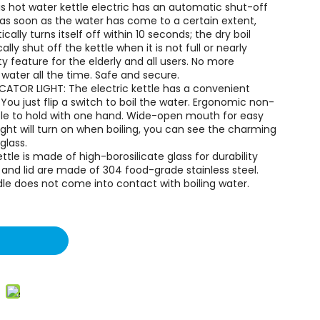
s hot water kettle electric has an automatic shut-off
, as soon as the water has come to a certain extent,
ically turns itself off within 10 seconds; the dry boil
ly shut off the kettle when it is not full or nearly
y feature for the elderly and all users. No more
 water all the time. Safe and secure.
ICATOR LIGHT: The electric kettle has a convenient
You just flip a switch to boil the water. Ergonomic non-
able to hold with one hand. Wide-open mouth for easy
 light will turn on when boiling, you can see the charming
glass.
tle is made of high-borosilicate glass for durability
 and lid are made of 304 food-grade stainless steel.
dle does not come into contact with boiling water.