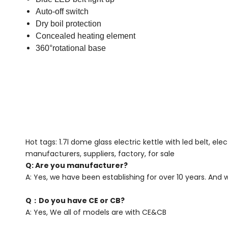
Auto-off switch
Dry boil protection
Concealed heating element
360°rotational base
Hot tags: 1.7l dome glass electric kettle with led belt, el
manufacturers, suppliers, factory, for sale
Q: Are you manufacturer?
A: Yes, we have been establishing for over 10 years. And
Q：Do you have CE or CB?
A: Yes, We all of models are with CE&CB