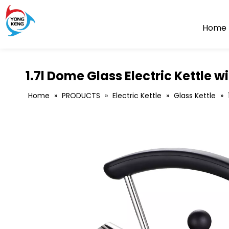
Home
1.7l Dome Glass Electric Kettle wi
Home
»
PRODUCTS
»
Electric Kettle
»
Glass Kettle
»