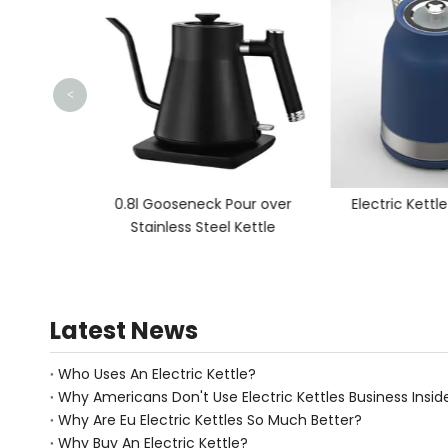
<
ettle
0.8l Gooseneck Pour over
Electric Kettl
Stainless Steel Kettle
Latest News
Who Uses An Electric Kettle?
Why Americans Don't Use Electric Kettles Business Insid
Why Are Eu Electric Kettles So Much Better?
Why Buy An Electric Kettle?