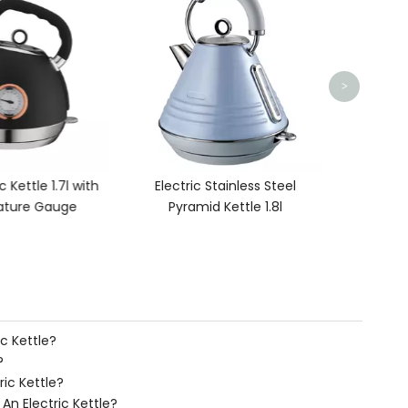
Eff
>
c Kettle 1.7l with
Electric Stainless Steel
ture Gauge
Pyramid Kettle 1.8l
c Kettle?
?
ric Kettle?
n Electric Kettle?