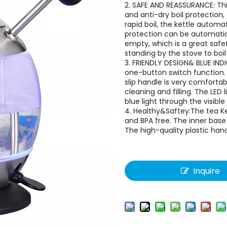
2. SAFE AND REASSURANCE: Thi
and anti-dry boil protection
rapid boil, the kettle automat
protection can be automatical
empty, which is a great safet
standing by the stove to boil
3. FRIENDLY DESIGN& BLUE IND
one-button switch function. 
slip handle is very comfort
cleaning and filling. The LED
blue light through the visible 
4. Healthy&Saftey:The tea Ket
and BPA free. The inner base
The high-quality plastic han
Inquire