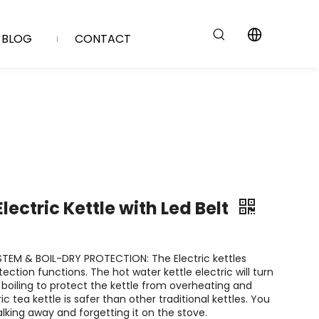
BLOG
CONTACT
lectric Kettle with Led Belt
TEM & BOIL-DRY PROTECTION: The Electric kettles
ction functions. The hot water kettle electric will turn
r boiling to protect the kettle from overheating and
ric tea kettle is safer than other traditional kettles. You
lking away and forgetting it on the stove.