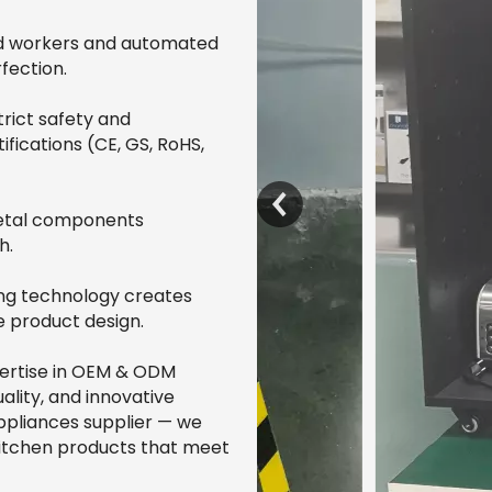
led workers and automated
fection.
rict safety and
ifications (CE, GS, RoHS,
metal components
h.
ng technology creates
e product design.
pertise in OEM & ODM
ality, and innovative
ppliances supplier — we
 kitchen products that meet