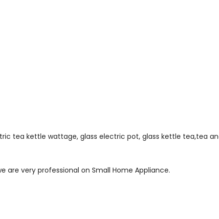
ectric tea kettle wattage, glass electric pot, glass kettle tea,tea 
 we are very professional on Small Home Appliance.