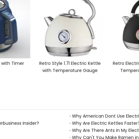
e with Timer
Retro Style 1.7l Electric Kettle
Retro Electri
with Temperature Gauge
Tempera
Why American Dont Use Electri
erbusiness Insider?
Why Are Electric Kettles Faster
Why Are There Ants in My Elect
Why Can't You Make Ramen in A