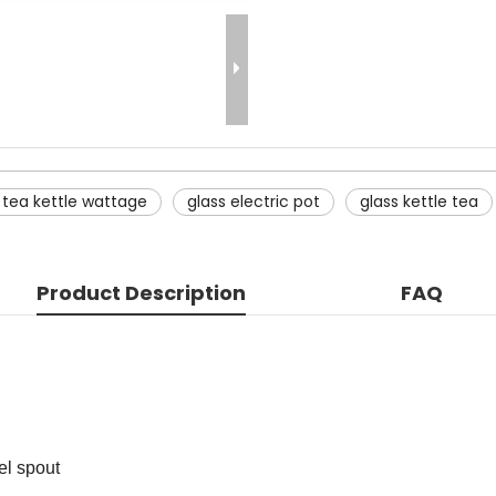
c tea kettle wattage
glass electric pot
glass kettle tea
Product Description
FAQ
el spout