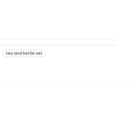
tea and kettle set