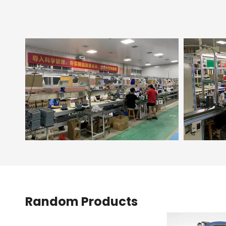
Random Products