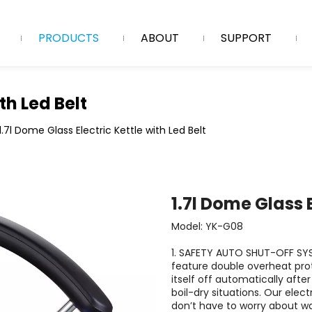
PRODUCTS
ABOUT
SUPPORT
th Led Belt
1.7l Dome Glass Electric Kettle with Led Belt
1.7l Dome Glass E
Model: YK-G08
1. SAFETY AUTO SHUT-OFF SYS
feature double overheat prote
itself off automatically afte
boil-dry situations. Our elect
don’t have to worry about wa